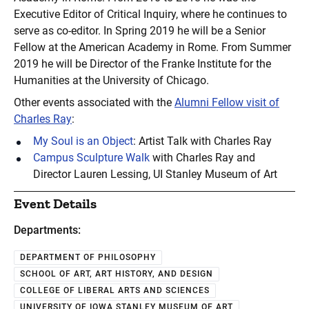
Executive Editor of Critical Inquiry, where he continues to
serve as co-editor. In Spring 2019 he will be a Senior
Fellow at the American Academy in Rome. From Summer
2019 he will be Director of the Franke Institute for the
Humanities at the University of Chicago.
Other events associated with the
Alumni Fellow visit of
Charles Ray
:
My Soul is an Object
: Artist Talk with Charles Ray
Campus Sculpture Walk
with Charles Ray and
Director Lauren Lessing, UI Stanley Museum of Art
Event Details
Departments:
DEPARTMENT OF PHILOSOPHY
SCHOOL OF ART, ART HISTORY, AND DESIGN
COLLEGE OF LIBERAL ARTS AND SCIENCES
UNIVERSITY OF IOWA STANLEY MUSEUM OF ART