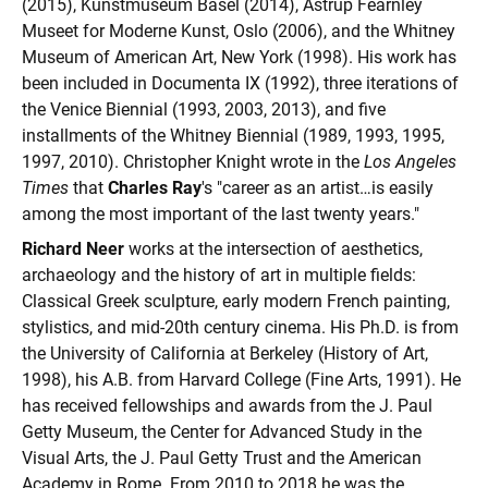
(2015), Kunstmuseum Basel (2014), Astrup Fearnley
Museet for Moderne Kunst, Oslo (2006), and the Whitney
Museum of American Art, New York (1998). His work has
been included in Documenta IX (1992), three iterations of
the Venice Biennial (1993, 2003, 2013), and five
installments of the Whitney Biennial (1989, 1993, 1995,
1997, 2010). Christopher Knight wrote in the
Los Angeles
Times
that
Charles Ray
's "career as an artist…is easily
among the most important of the last twenty years."
Richard Neer
works at the intersection of aesthetics,
archaeology and the history of art in multiple fields:
Classical Greek sculpture, early modern French painting,
stylistics, and mid-20th century cinema. His Ph.D. is from
the University of California at Berkeley (History of Art,
1998), his A.B. from Harvard College (Fine Arts, 1991). He
has received fellowships and awards from the J. Paul
Getty Museum, the Center for Advanced Study in the
Visual Arts, the J. Paul Getty Trust and the American
Academy in Rome. From 2010 to 2018 he was the