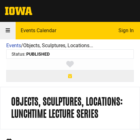
The University of Iowa
Events Calendar
Sign In
Events
/
Objects, Sculptures, Locations...
Status:
PUBLISHED
Toggle favorite
OBJECTS, SCULPTURES, LOCATIONS:
LUNCHTIME LECTURE SERIES