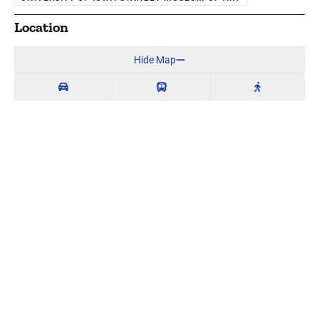
Location
Hide Map