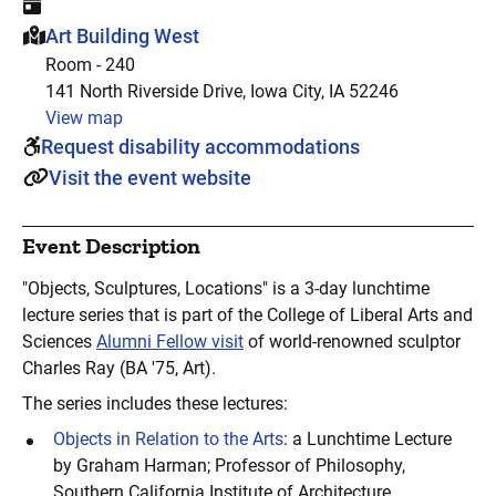
This event is hosted at:
Art Building West
Room - 240
141 North Riverside Drive, Iowa City, IA 52246
View map
Request disability accommodations
Visit the event website
Event Description
"Objects, Sculptures, Locations" is a 3-day lunchtime
lecture series that is part of the College of Liberal Arts and
Sciences
Alumni Fellow visit
of world-renowned sculptor
Charles Ray (BA '75, Art).
The series includes these lectures:
Objects in Relation to the Arts
: a Lunchtime Lecture
by Graham Harman; Professor of Philosophy,
Southern California Institute of Architecture