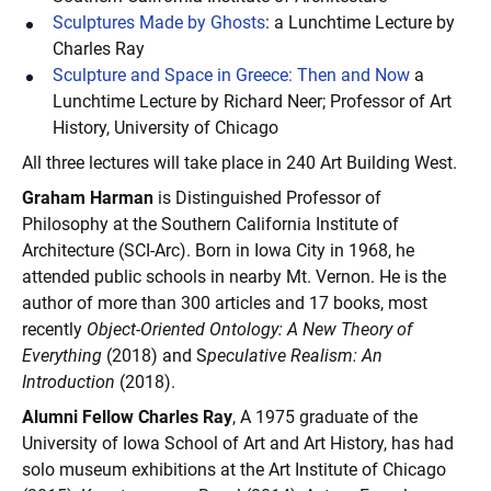
Sculptures Made by Ghosts
: a Lunchtime Lecture by
Charles Ray
Sculpture and Space in Greece: Then and Now
a
Lunchtime Lecture by Richard Neer; Professor of Art
History, University of Chicago
All three lectures will take place in 240 Art Building West.
Graham Harman
is Distinguished Professor of
Philosophy at the Southern California Institute of
Architecture (SCI-Arc). Born in Iowa City in 1968, he
attended public schools in nearby Mt. Vernon. He is the
author of more than 300 articles and 17 books, most
recently
Object-Oriented Ontology: A New Theory of
Everything
(2018) and S
peculative Realism: An
Introduction
(2018).
Alumni Fellow Charles Ray
,
A 1975 graduate of the
University of Iowa School of Art and Art History,
has had
solo museum exhibitions at the Art Institute of Chicago