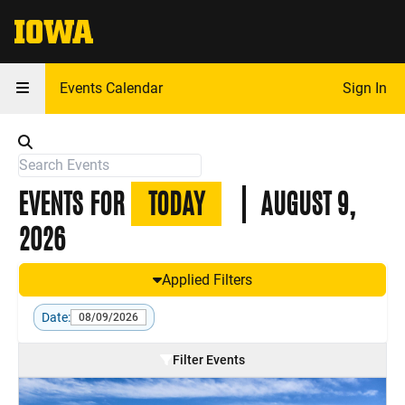
The University of Iowa
Events Calendar
Sign In
EVENTS FOR
TODAY
AUGUST 9,
2026
Applied Filters
Date:
08/09/2026
Filter Events