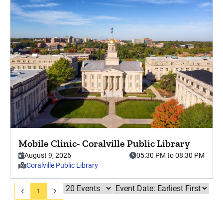
Press enter key to view this event in detail.
Mobile Clinic- Coralville Public Library
This event starts on
, from,
August 9, 2026
05:30 PM to 08:30 PM
. This event is hosted at
Coralville Public Library
1