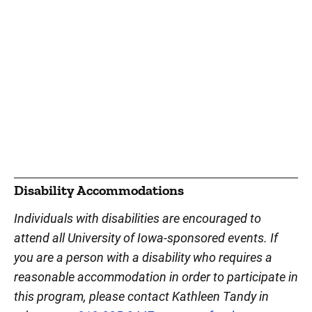
Disability Accommodations
Individuals with disabilities are encouraged to
attend all University of Iowa-sponsored events. If
you are a person with a disability who requires a
reasonable accommodation in order to participate in
this program, please contact Kathleen Tandy in