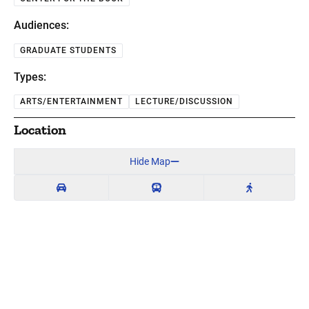
Audiences:
GRADUATE STUDENTS
Types:
ARTS/ENTERTAINMENT
LECTURE/DISCUSSION
Location
Hide Map