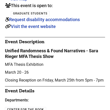
This event is open to:
GRADUATE STUDENTS
Request disability accommodations
Visit the event website
Event Description
Unified Randomness & Found Narratives - Sara
Rieger MFA Thesis Show
MFA Thesis Exhibition
March 20 - 26
Closing Reception on Friday, March 25th from 5pm - 7pm
Event Details
Departments:
CENTER FOR THE BOOK