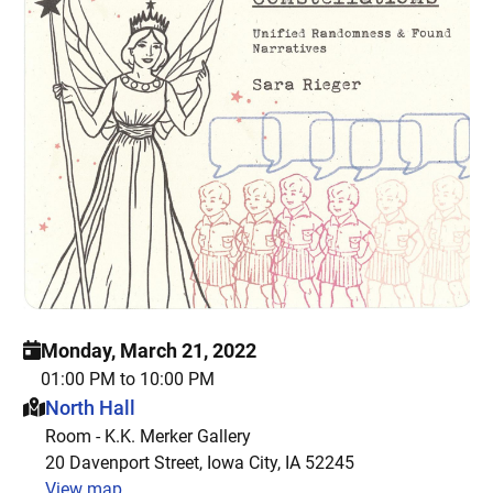
Monday, March 21, 2022
01:00 PM to 10:00 PM
This event is hosted at:
North Hall
Room - K.K. Merker Gallery
20 Davenport Street, Iowa City, IA 52245
View map