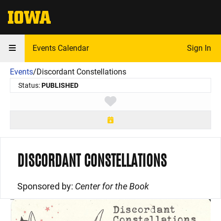
The University of Iowa
Events Calendar
Sign In
Events
/
Discordant Constellations
Status:
PUBLISHED
Toggle favorite
DISCORDANT CONSTELLATIONS
Sponsored by:
Center for the Book