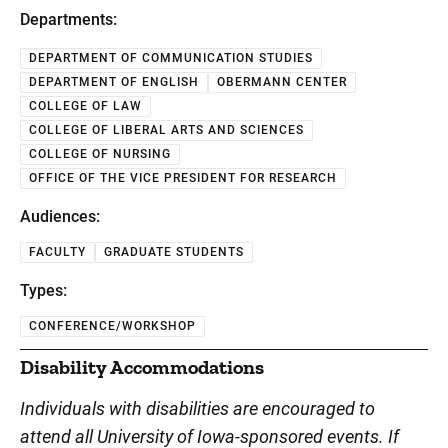
Departments:
DEPARTMENT OF COMMUNICATION STUDIES
DEPARTMENT OF ENGLISH
OBERMANN CENTER
COLLEGE OF LAW
COLLEGE OF LIBERAL ARTS AND SCIENCES
COLLEGE OF NURSING
OFFICE OF THE VICE PRESIDENT FOR RESEARCH
Audiences:
FACULTY
GRADUATE STUDENTS
Types:
CONFERENCE/WORKSHOP
Disability Accommodations
Individuals with disabilities are encouraged to
attend all University of Iowa-sponsored events. If