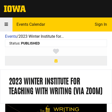
The University of Iowa
Events Calendar
Sign In
Events
/
2023 Winter Institute for...
Status:
PUBLISHED
Toggle favorite
2023 WINTER INSTITUTE FOR
TEACHING WITH WRITING (VIA ZOOM)