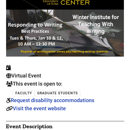
. This is a
Virtual Event
This event is open to:
FACULTY
GRADUATE STUDENTS
Request disability accommodations
Visit the event website
Event Description