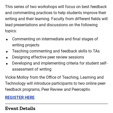
This series of two workshops will focus on best feedback
and commenting practices to help students improve their
writing and their learning. Faculty from different fields will
lead presentations and discussions on the following
topics:
Commenting on intermediate and final stages of
writing projects
Teaching commenting and feedback skills to TAs
Designing effective peer review sessions
Developing and implementing criteria for student self-
assessment of writing
Vickie Molloy from the Office of Teaching, Learning and
Technology will introduce participants to two online peer-
feedback programs, Peer Review and Peerceptiv.
REGISTER HERE
Event Details