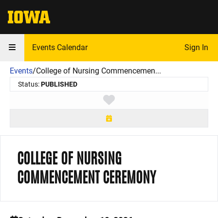
The University of Iowa
Events Calendar
Sign In
Events
/
College of Nursing Commencemen...
Status:
PUBLISHED
Toggle favorite
COLLEGE OF NURSING
COMMENCEMENT CEREMONY