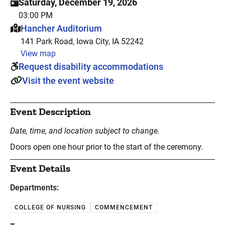
Saturday, December 19, 2026
03:00 PM
This event is hosted at:
Hancher Auditorium
141 Park Road, Iowa City, IA 52242
View map
Request disability accommodations
Visit the event website
Event Description
Date, time, and location subject to change.
Doors open one hour prior to the start of the ceremony.
Event Details
Departments:
COLLEGE OF NURSING
COMMENCEMENT