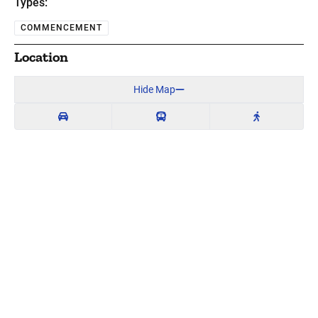
Types:
COMMENCEMENT
Location
Hide Map