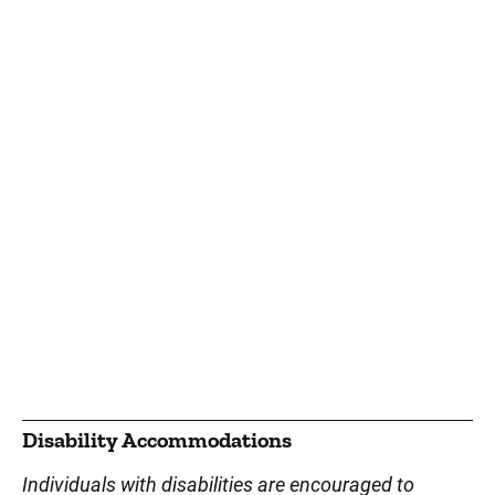
Disability Accommodations
Individuals with disabilities are encouraged to