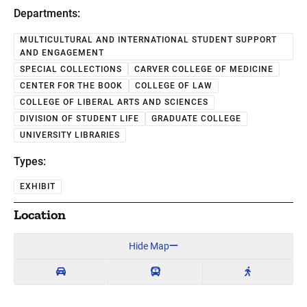
Departments:
MULTICULTURAL AND INTERNATIONAL STUDENT SUPPORT
AND ENGAGEMENT
SPECIAL COLLECTIONS
CARVER COLLEGE OF MEDICINE
CENTER FOR THE BOOK
COLLEGE OF LAW
COLLEGE OF LIBERAL ARTS AND SCIENCES
DIVISION OF STUDENT LIFE
GRADUATE COLLEGE
UNIVERSITY LIBRARIES
Types:
EXHIBIT
Location
Hide Map