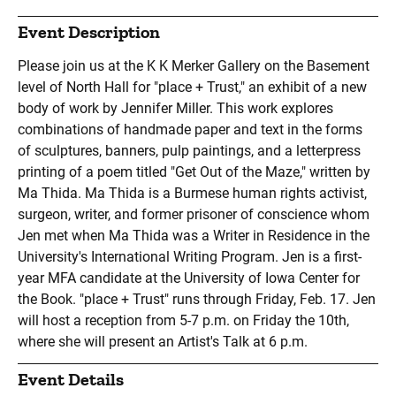
Event Description
Please join us at the K K Merker Gallery on the Basement
level of North Hall for "place + Trust," an exhibit of a new
body of work by Jennifer Miller. This work explores
combinations of handmade paper and text in the forms
of sculptures, banners, pulp paintings, and a letterpress
printing of a poem titled "Get Out of the Maze," written by
Ma Thida. Ma Thida is a Burmese human rights activist,
surgeon, writer, and former prisoner of conscience whom
Jen met when Ma Thida was a Writer in Residence in the
University's International Writing Program. Jen is a first-
year MFA candidate at the University of Iowa Center for
the Book. "place + Trust" runs through Friday, Feb. 17. Jen
will host a reception from 5-7 p.m. on Friday the 10th,
where she will present an Artist's Talk at 6 p.m.
Event Details