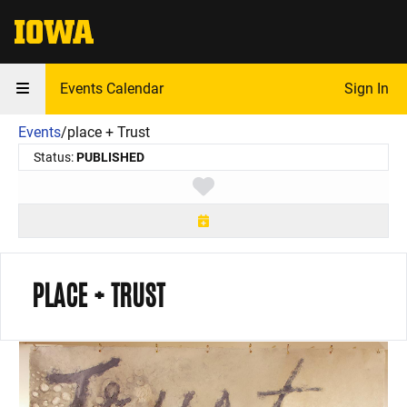
The University of Iowa
Events Calendar
Sign In
Events
/
place + Trust
Status:
PUBLISHED
Toggle favorite
PLACE + TRUST