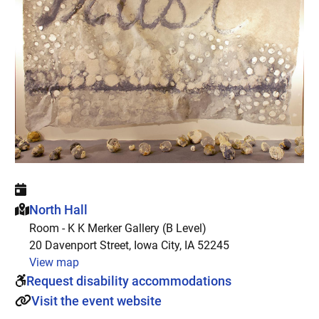
This event is hosted at:
North Hall
Room - K K Merker Gallery (B Level)
20 Davenport Street, Iowa City, IA 52245
View map
Request disability accommodations
Visit the event website