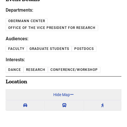
Departments:
OBERMANN CENTER
OFFICE OF THE VICE PRESIDENT FOR RESEARCH
Audiences:
FACULTY
GRADUATE STUDENTS
POSTDOCS
Interests:
DANCE
RESEARCH
CONFERENCE/WORKSHOP
Location
Hide Map