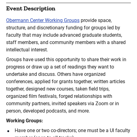
Event Description
Obermann Center Working Groups
provide space,
structure, and discretionary funding for groups led by
faculty that may include advanced graduate students,
staff members, and community members with a shared
intellectual interest.
Groups have used this opportunity to share their work in
progress or draw up a set of readings they want to
undertake and discuss. Others have organized
conferences, applied for grants together, written articles
together, designed new courses, taken field trips,
organized film festivals, forged relationships with
community partners, invited speakers via Zoom or in
person, developed podcasts, and more.
Working Groups:
Have one or two co-directors; one must be a UI faculty