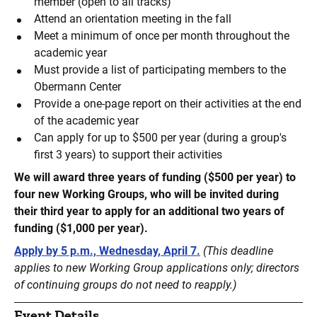
member (open to all tracks)
Attend an orientation meeting in the fall
Meet a minimum of once per month throughout the
academic year
Must provide a list of participating members to the
Obermann Center
Provide a one-page report on their activities at the end
of the academic year
Can apply for up to $500 per year (during a group's
first 3 years) to support their activities
We will award three years of funding ($500 per year) to
four new Working Groups, who will be invited during
their third year to apply for an additional two years of
funding ($1,000 per year).
Apply by 5 p.m., Wednesday, April 7.
(This deadline
applies to new Working Group applications only; directors
of continuing groups do not need to reapply.)
Event Details