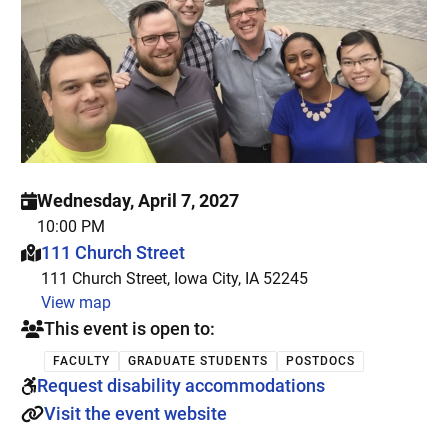
Wednesday, April 7, 2027
10:00 PM
This event is hosted at:
111 Church Street
111 Church Street, Iowa City, IA 52245
View map
This event is open to:
FACULTY
GRADUATE STUDENTS
POSTDOCS
Request disability accommodations
Visit the event website