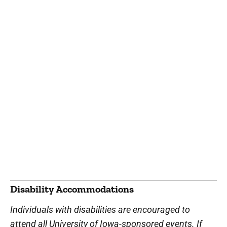
Disability Accommodations
Individuals with disabilities are encouraged to
attend all University of Iowa-sponsored events. If