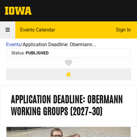
The University of Iowa
Events Calendar
Sign In
Events
/
Application Deadline: Obermann...
Status:
PUBLISHED
Toggle favorite
APPLICATION DEADLINE: OBERMANN
WORKING GROUPS (2027–30)