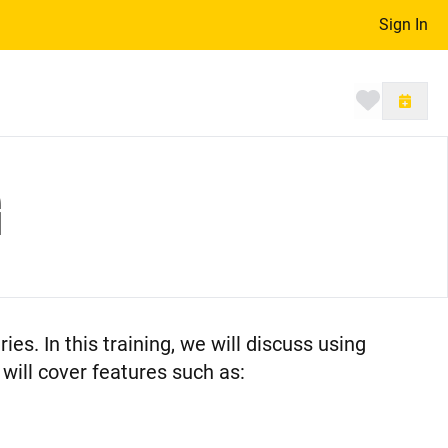
Sign In
Toggle 
G
ries. In this training, we will discuss using
will cover features such as: