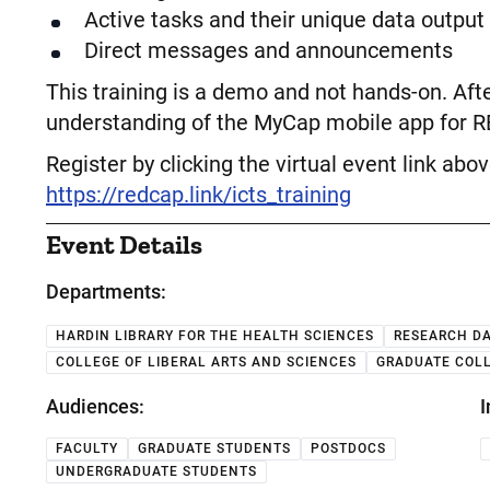
Active tasks and their unique data output
Direct messages and announcements
This training is a demo and not hands-on. After
understanding of the MyCap mobile app for 
Register by clicking the virtual event link abo
https://redcap.link/icts_training
Event Details
Departments:
HARDIN LIBRARY FOR THE HEALTH SCIENCES
RESEARCH DA
COLLEGE OF LIBERAL ARTS AND SCIENCES
GRADUATE COL
Audiences:
I
FACULTY
GRADUATE STUDENTS
POSTDOCS
UNDERGRADUATE STUDENTS