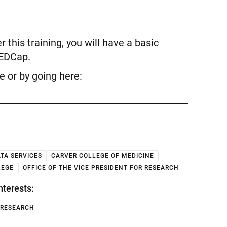
 this training, you will have a basic
REDCap.
ve or by going here:
TA SERVICES
CARVER COLLEGE OF MEDICINE
LEGE
OFFICE OF THE VICE PRESIDENT FOR RESEARCH
nterests:
RESEARCH