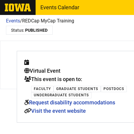
The University of Iowa
Events Calendar
Events
/
REDCap MyCap Training
Status:
PUBLISHED
. This is a
Virtual Event
This event is open to:
FACULTY
GRADUATE STUDENTS
POSTDOCS
UNDERGRADUATE STUDENTS
Request disability accommodations
Visit the event website