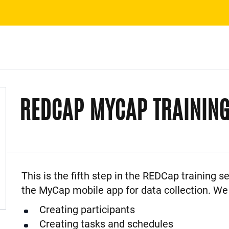
REDCAP MYCAP TRAININ
Event Description
This is the fifth step in the REDCap training se
the MyCap mobile app for data collection. We 
Creating participants
Creating tasks and schedules