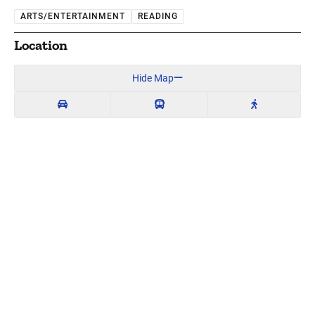
ARTS/ENTERTAINMENT
READING
Location
Hide Map