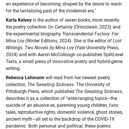
an experience of becoming, shaped by the desire to reach
for the tantalizing past of the modernist era."
Karla Kelsey
is the author of seven books, most recently
the poetry collection
On Certainty
(Omnidawn, 2023) and
the experimental biography
Transcendental Factory: For
Mina Loy
(Winter Editions, 2024). She is the editor of
Lost
Writings: Two Novels by Mina Loy
(Yale University Press,
2024) and with Aaron McCollough co-publishes SplitLevel
Texts, a small press of innovative poetry and hybrid-genre
writing.
Rebecca Lehmann
will read from her newest poetry
collection,
The Sweating Sickness
. The University of
Pittsburgh Press, which published
The Sweating Sickness
,
describes it as a collection of "wide-ranging topics—the
suicide of an abusive ex, parenting young children, fairy
tales, reproductive rights, domestic violence, ghost stories,
ancient myth—all set to the backdrop of the COVID-19
pandemic. Both personal and political, these poems