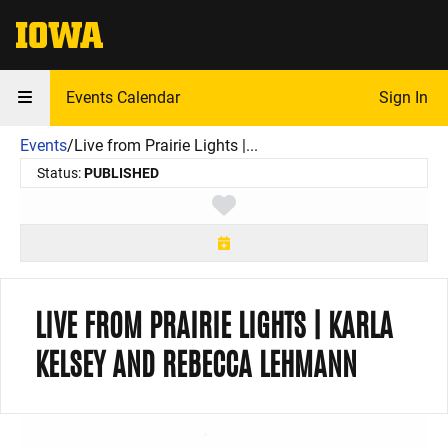
The University of Iowa
Events Calendar
Sign In
Events
/
Live from Prairie Lights |...
Status:
PUBLISHED
Toggle favorite
LIVE FROM PRAIRIE LIGHTS | KARLA
KELSEY AND REBECCA LEHMANN