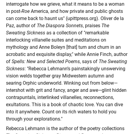
interrogate how we grieve, what it means to be a woman
in post-
Roe
America, and how private and public ghosts
can come back to haunt us" (upittpress.org). Oliver de la
Paz, author of
The Diaspora Sonnets
, praises
The
Sweating Sickness
as a collection of "remarkable
interlocking villanelle suites and meditations on
mythology and Anne Boleyn [that] turn and churn in an
acrobatic and exquisite display," while Annie Finch, author
of
Spells: New and Selected Poems
, says of
The Sweating
Sickness
: "Rebecca Lehmann’s painstakingly unswerving
vision welds together gray Midwestern autumn and
searing Orphic underworld. Winking out from below—
intershot with grit and fancy, anger and awe—glint hidden
contrapuntals, interlinked villanelles, reconnections,
exultations. This is a book of chaotic love. You can dive
into it anywhere. Count on its rich waters to hold you
through your explorations."
Rebecca Lehmann is the author of the poetry collections