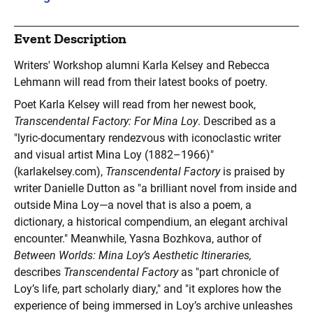
Event Description
Writers' Workshop alumni Karla Kelsey and Rebecca
Lehmann will read from their latest books of poetry.
Poet Karla Kelsey
will read from her newest book,
Transcendental Factory: For Mina Loy
. Described as a
"lyric-documentary rendezvous with iconoclastic writer
and visual artist Mina Loy (1882–1966)"
(karlakelsey.com),
Transcendental Factory
is praised by
writer Danielle Dutton as "a brilliant novel from inside and
outside Mina Loy—a novel that is also a poem, a
dictionary, a historical compendium, an elegant archival
encounter." Meanwhile, Yasna Bozhkova, author of
Between Worlds: Mina Loy’s Aesthetic Itineraries,
describes
Transcendental Factory
as "part chronicle of
Loy’s life, part scholarly diary," and "it explores how the
experience of being immersed in Loy’s archive unleashes