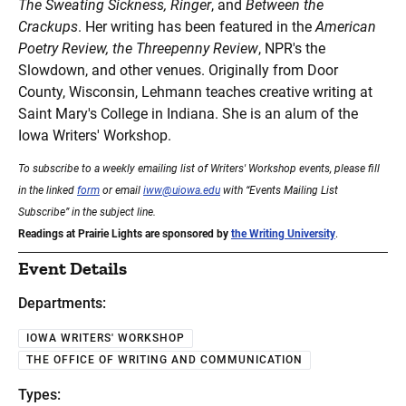
The Sweating Sickness, Ringer
, and
Between the
Crackups
. Her writing has been featured in the
American
Poetry Review, the Threepenny Review
, NPR's the
Slowdown, and other venues. Originally from Door
County, Wisconsin, Lehmann teaches creative writing at
Saint Mary's College in Indiana. She is an alum of the
Iowa Writers' Workshop.
To subscribe to a weekly emailing list of Writers' Workshop events, please fill
in the linked
form
or email
iww@uiowa.edu
with “Events Mailing List
Subscribe” in the subject line.
Readings at Prairie Lights are sponsored by
the Writing University
.
Event Details
Departments:
IOWA WRITERS' WORKSHOP
THE OFFICE OF WRITING AND COMMUNICATION
Types: