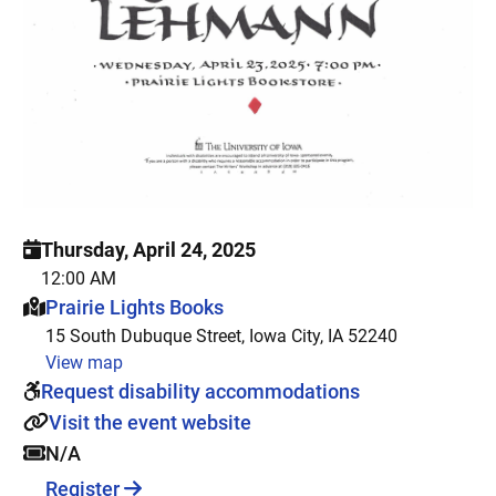
Thursday, April 24, 2025
12:00 AM
This event is hosted at:
Prairie Lights Books
15 South Dubuque Street, Iowa City, IA 52240
View map
Request disability accommodations
Visit the event website
N/A
Register