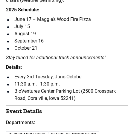
chairs (weather permitting).
2025 Schedule:
June 17 – Maggie’s Wood Fire Pizza
July 15
August 19
September 16
October 21
Stay tuned for additional truck announcements!
Details:
Every 3rd Tuesday, June-October
11:30 a.m.–1:30 p.m.
BioVentures Center Parking Lot (2500 Crosspark
Road, Coralville, Iowa 52241)
Event Details
Departments: