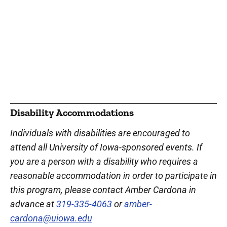
Disability Accommodations
Individuals with disabilities are encouraged to
attend all University of Iowa-sponsored events. If
you are a person with a disability who requires a
reasonable accommodation in order to participate in
this program, please contact Amber Cardona in
advance at
319-335-4063
or
amber-
cardona@uiowa.edu