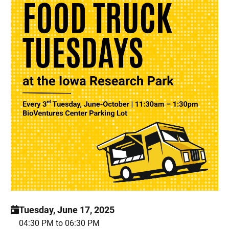
Tuesday, June 17, 2025
04:30 PM to 06:30 PM