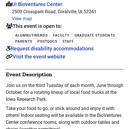
This event is hosted at:
UI Bioventures Center
2500 Crosspark Road, Coralville, IA 52241
View map
This event is open to:
ALUMNI/FRIENDS
FACULTY
GRADUATE STUDENTS
PARENTS
POSTDOCS
STAFF
Request disability accommodations
Visit the event website
Event Description
Join us on the third Tuesday of each month, June through
October, for a rotating lineup of local food trucks at the
Iowa Research Park.
Take your food to go, or stick around and enjoy it with
others! Indoor seating will be available in the BioVentures
Center conference rooms, along with outdoor tables and