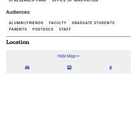
UI RESEARCH PARK
OFFICE OF INNOVATION
Audiences:
ALUMNI/FRIENDS
FACULTY
GRADUATE STUDENTS
PARENTS
POSTDOCS
STAFF
Location
Hide Map