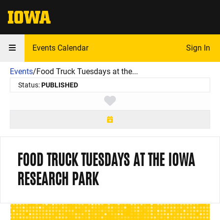
The University of Iowa
Events Calendar
Sign In
Events
/
Food Truck Tuesdays at the...
Status:
PUBLISHED
Toggle favorite
FOOD TRUCK TUESDAYS AT THE IOWA
RESEARCH PARK