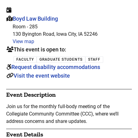
This event is hosted at:
Boyd Law Building
Room - 285
130 Byington Road, Iowa City, IA 52246
View map
This event is open to:
FACULTY
GRADUATE STUDENTS
STAFF
Request disability accommodations
Visit the event website
Event Description
Join us for the monthly full-body meeting of the
Collegiate Community Committee (CCC), where we’ll
address concerns and share updates.
Event Details