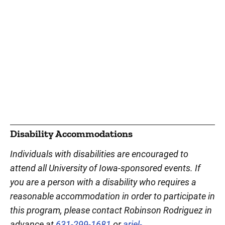
Disability Accommodations
Individuals with disabilities are encouraged to
attend all University of Iowa-sponsored events. If
you are a person with a disability who requires a
reasonable accommodation in order to participate in
this program, please contact Robinson Rodriguez in
advance at
631-299-1681
or
ariel-