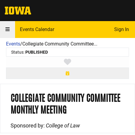
The University of Iowa
Events Calendar
Sign In
Events
/
Collegiate Community Committee...
Status:
PUBLISHED
Toggle favorite
COLLEGIATE COMMUNITY COMMITTEE
MONTHLY MEETING
Sponsored by:
College of Law