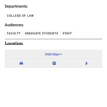
Departments:
COLLEGE OF LAW
Audiences:
FACULTY
GRADUATE STUDENTS
STAFF
Location
Hide Map