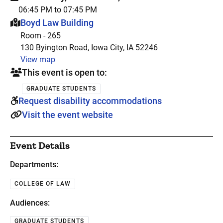
06:45 PM to 07:45 PM
This event is hosted at:
Boyd Law Building
Room - 265
130 Byington Road, Iowa City, IA 52246
View map
This event is open to:
GRADUATE STUDENTS
Request disability accommodations
Visit the event website
Event Details
Departments:
COLLEGE OF LAW
Audiences:
GRADUATE STUDENTS