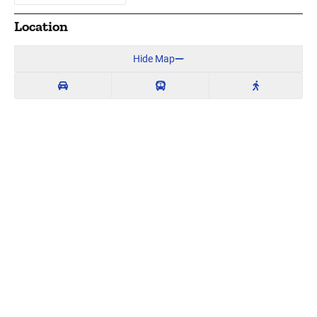
Location
Hide Map