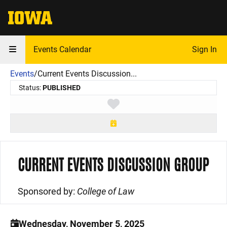
The University of Iowa
Events Calendar
Sign In
Events
/
Current Events Discussion...
Status:
PUBLISHED
Toggle favorite
CURRENT EVENTS DISCUSSION GROUP
Sponsored by:
College of Law
Wednesday, November 5, 2025