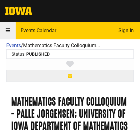
The University of Iowa
Events Calendar
Sign In
Events
/
Mathematics Faculty Colloquium...
Status:
PUBLISHED
Toggle favorite
MATHEMATICS FACULTY COLLOQUIUM
- PALLE JORGENSEN; UNIVERSITY OF
IOWA DEPARTMENT OF MATHEMATICS