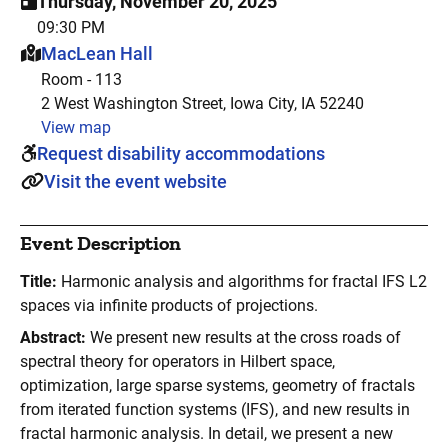
Thursday, November 20, 2025
09:30 PM
This event is hosted at:
MacLean Hall
Room - 113
2 West Washington Street, Iowa City, IA 52240
View map
Request disability accommodations
Visit the event website
Event Description
Title:
Harmonic analysis and algorithms for fractal IFS L2
spaces via infinite products of projections.
Abstract:
We present new results at the cross roads of
spectral theory for operators in Hilbert space,
optimization, large sparse systems, geometry of fractals
from iterated function systems (IFS), and new results in
fractal harmonic analysis. In detail, we present a new