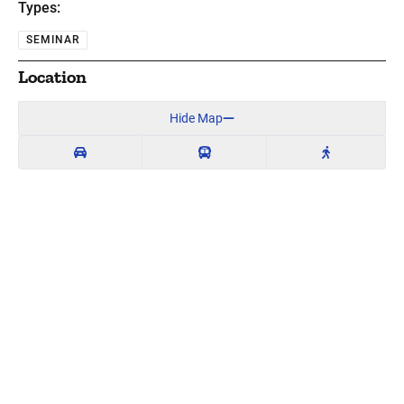
Types:
SEMINAR
Location
Hide Map