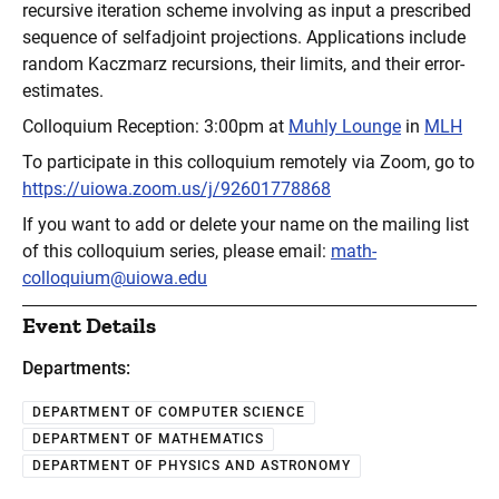
recursive iteration scheme involving as input a prescribed
sequence of selfadjoint projections. Applications include
random Kaczmarz recursions, their limits, and their error-
estimates.
Colloquium Reception: 3:00pm at
Muhly Lounge
in
MLH
To participate in this colloquium remotely via Zoom, go to
https://uiowa.zoom.us/j/92601778868
If you want to add or delete your name on the mailing list
of this colloquium series, please email:
math-
colloquium@uiowa.edu
Event Details
Departments:
DEPARTMENT OF COMPUTER SCIENCE
DEPARTMENT OF MATHEMATICS
DEPARTMENT OF PHYSICS AND ASTRONOMY