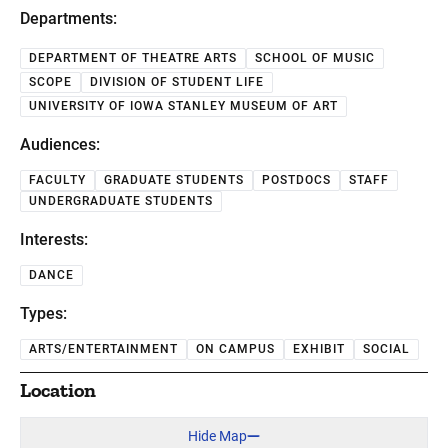
Departments:
DEPARTMENT OF THEATRE ARTS
SCHOOL OF MUSIC
SCOPE
DIVISION OF STUDENT LIFE
UNIVERSITY OF IOWA STANLEY MUSEUM OF ART
Audiences:
FACULTY
GRADUATE STUDENTS
POSTDOCS
STAFF
UNDERGRADUATE STUDENTS
Interests:
DANCE
Types:
ARTS/ENTERTAINMENT
ON CAMPUS
EXHIBIT
SOCIAL
Location
Hide Map