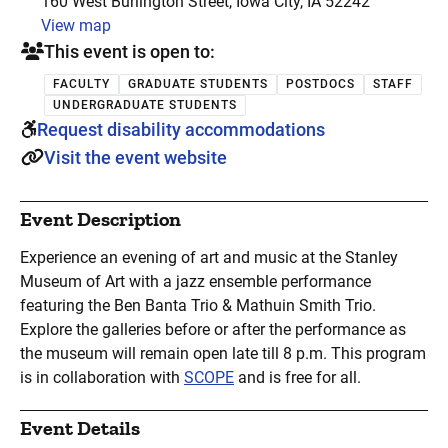
160 West Burlington Street, Iowa City, IA 52242
View map
This event is open to:
FACULTY
GRADUATE STUDENTS
POSTDOCS
STAFF
UNDERGRADUATE STUDENTS
Request disability accommodations
Visit the event website
Event Description
Experience an evening of art and music at the Stanley
Museum of Art with a jazz ensemble performance
featuring the Ben Banta Trio & Mathuin Smith Trio.
Explore the galleries before or after the performance as
the museum will remain open late till 8 p.m. This program
is in collaboration with
SCOPE
and is free for all.
Event Details