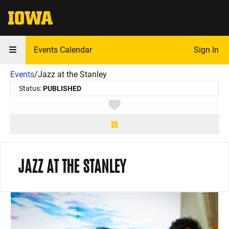
The University of Iowa
Events Calendar
Sign In
Events
/
Jazz at the Stanley
Status:
PUBLISHED
Toggle favorite
JAZZ AT THE STANLEY