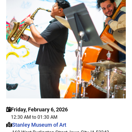
Friday, February 6, 2026
12:30 AM to 01:30 AM
This event is hosted at:
Stanley Museum of Art