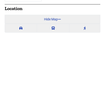
Location
Hide Map