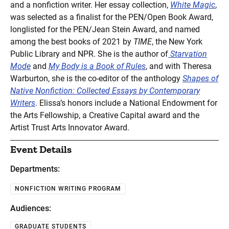
and a nonfiction writer. Her essay collection,
White Magic
,
was selected as a finalist for the PEN/Open Book Award,
longlisted for the PEN/Jean Stein Award, and named
among the best books of 2021 by
TIME
, the New York
Public Library and NPR. She is the author of
Starvation
Mode
and
My Body is a Book of Rules
, and with Theresa
Warburton, she is the co-editor of the anthology
Shapes of
Native Nonfiction: Collected Essays by Contemporary
Writers
. Elissa’s honors include a National Endowment for
the Arts Fellowship, a Creative Capital award and the
Artist Trust Arts Innovator Award.
Event Details
Departments:
NONFICTION WRITING PROGRAM
Audiences:
GRADUATE STUDENTS