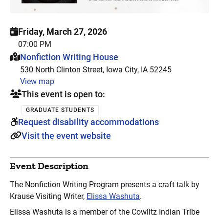
Friday, March 27, 2026
07:00 PM
This event is hosted at:
Nonfiction Writing House
530 North Clinton Street, Iowa City, IA 52245
View map
This event is open to:
GRADUATE STUDENTS
Request disability accommodations
Visit the event website
Event Description
The Nonfiction Writing Program presents a craft talk by
Krause Visiting Writer,
Elissa Washuta
.
Elissa Washuta is a member of the Cowlitz Indian Tribe