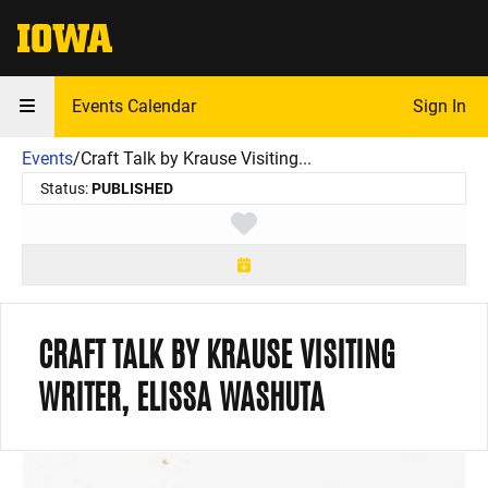
The University of Iowa
Events Calendar
Sign In
Events
/
Craft Talk by Krause Visiting...
Status:
PUBLISHED
Toggle favorite
CRAFT TALK BY KRAUSE VISITING
WRITER, ELISSA WASHUTA