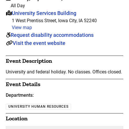
All Day
This event is hosted at:
University Services Building
1 West Prentiss Street, Iowa City, IA 52240
View map
Request disability accommodations
Visit the event website
Event Description
University and federal holiday. No classes. Offices closed.
Event Details
Departments:
UNIVERSITY HUMAN RESOURCES
Location