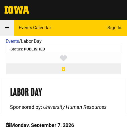
The University of Iowa
Events Calendar
Sign In
Events
/
Labor Day
Status:
PUBLISHED
Toggle favorite
LABOR DAY
Sponsored by:
University Human Resources
Monday, September 7, 2026