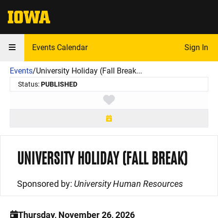
The University of Iowa
Events Calendar
Sign In
Events
/
University Holiday (Fall Break...
Status:
PUBLISHED
Toggle favorite
UNIVERSITY HOLIDAY (FALL BREAK)
Sponsored by:
University Human Resources
Thursday, November 26, 2026