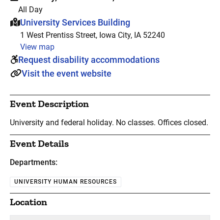
All Day
This event is hosted at:
University Services Building
1 West Prentiss Street, Iowa City, IA 52240
View map
Request disability accommodations
Visit the event website
Event Description
University and federal holiday. No classes. Offices closed.
Event Details
Departments:
UNIVERSITY HUMAN RESOURCES
Location