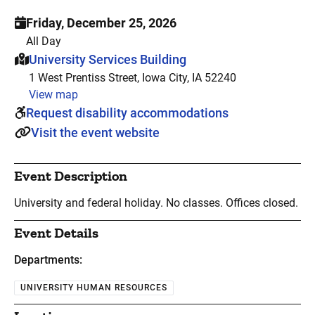
Friday, December 25, 2026
All Day
This event is hosted at:
University Services Building
1 West Prentiss Street, Iowa City, IA 52240
View map
Request disability accommodations
Visit the event website
Event Description
University and federal holiday. No classes. Offices closed.
Event Details
Departments:
UNIVERSITY HUMAN RESOURCES