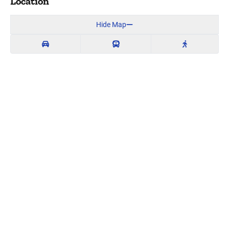
Location
Hide Map