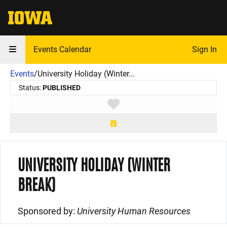
The University of Iowa
Events Calendar
Sign In
Events
/
University Holiday (Winter...
Status:
PUBLISHED
Toggle favorite
UNIVERSITY HOLIDAY (WINTER
BREAK)
Sponsored by:
University Human Resources