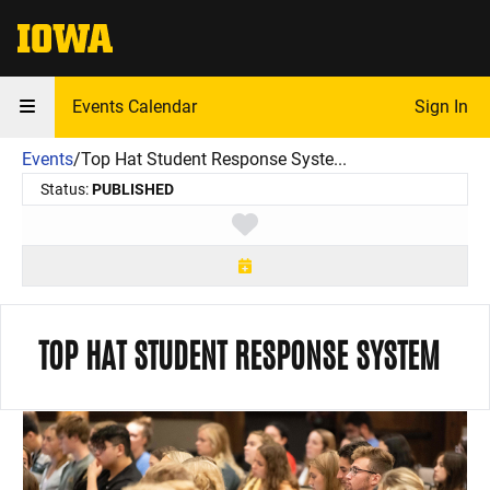
The University of Iowa
Events Calendar
Sign In
Events
/
Top Hat Student Response Syste...
Status:
PUBLISHED
Toggle favorite
TOP HAT STUDENT RESPONSE SYSTEM