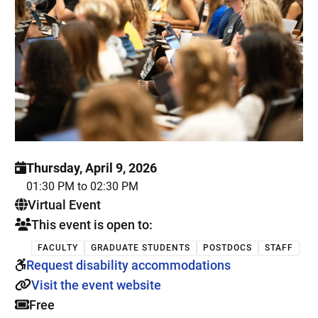
Thursday, April 9, 2026
01:30 PM to 02:30 PM
. This is a
Virtual Event
This event is open to:
FACULTY
GRADUATE STUDENTS
POSTDOCS
STAFF
Request disability accommodations
Visit the event website
Free