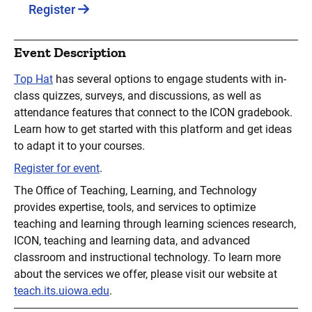
Register
Event Description
Top Hat
has several options to engage students with in-
class quizzes, surveys, and discussions, as well as
attendance features that connect to the ICON gradebook.
Learn how to get started with this platform and get ideas
to adapt it to your courses.
Register for event
.
The Office of Teaching, Learning, and Technology
provides expertise, tools, and services to optimize
teaching and learning through learning sciences research,
ICON, teaching and learning data, and advanced
classroom and instructional technology. To learn more
about the services we offer, please visit our website at
teach.its.uiowa.edu
.