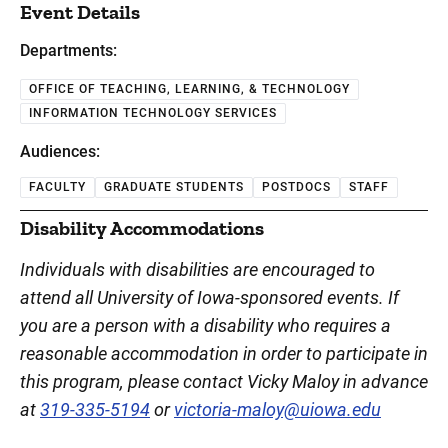
Event Details
Departments:
OFFICE OF TEACHING, LEARNING, & TECHNOLOGY
INFORMATION TECHNOLOGY SERVICES
Audiences:
FACULTY
GRADUATE STUDENTS
POSTDOCS
STAFF
Disability Accommodations
Individuals with disabilities are encouraged to
attend all University of Iowa-sponsored events. If
you are a person with a disability who requires a
reasonable accommodation in order to participate in
this program, please contact Vicky Maloy in advance
at
319-335-5194
or
victoria-maloy@uiowa.edu