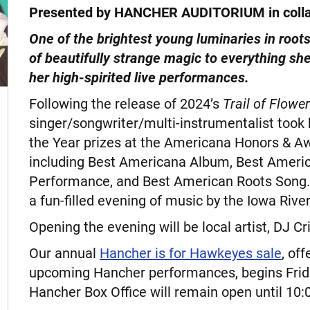
Presented by HANCHER AUDITORIUM in coll
One of the brightest young luminaries in roots
of beautifully strange magic to everything s
her high-spirited live performances.
Following the release of 2024’s
Trail of Flowe
singer/songwriter/multi-instrumentalist took
the Year prizes at the Americana Honors & 
including Best Americana Album, Best Ameri
Performance, and Best American Roots Song.
a fun-filled evening of music by the Iowa Rive
Opening the evening will be local artist, DJ
Our annual
Hancher is for Hawkeyes sale
, of
upcoming Hancher performances, begins Frida
Hancher Box Office will remain open until 10: