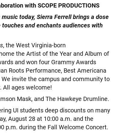
aboration with SCOPE PRODUCTIONS
 music today, Sierra Ferrell brings a dose
he touches and enchants audiences with
rs
, the West Virginia-born
 home the Artist of the Year and Album of
Awards and won four Grammy Awards
can Roots Performance, Best Americana
 We invite the campus and community to
r. All ages welcome!
 Crimson Mask, and The Hawkeye Drumline.
fering UI students deep discounts on many
y, August 28 at 10:00 a.m. and the
00 p.m. during the Fall Welcome Concert.