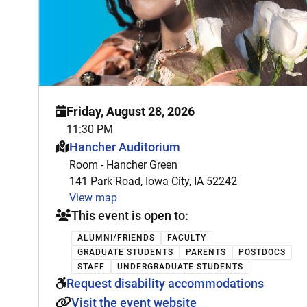
Friday, August 28, 2026
11:30 PM
This event is hosted at:
Hancher Auditorium
Room - Hancher Green
141 Park Road, Iowa City, IA 52242
View map
This event is open to:
ALUMNI/FRIENDS
FACULTY
GRADUATE STUDENTS
PARENTS
POSTDOCS
STAFF
UNDERGRADUATE STUDENTS
Request disability accommodations
Visit the event website