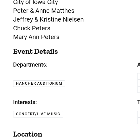
City of Iowa City
Peter & Anne Matthes
Jeffrey & Kristine Nielsen
Chuck Peters
Mary Ann Peters
Event Details
Departments:
A
HANCHER AUDITORIUM
Interests:
T
CONCERT/LIVE MUSIC
Location