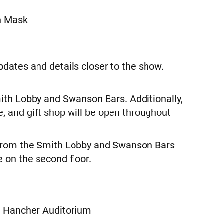
n Mask
pdates and details closer to the show.
mith Lobby and Swanson Bars. Additionally,
e, and gift shop will be open throughout
 from the Smith Lobby and Swanson Bars
 on the second floor.
f Hancher Auditorium