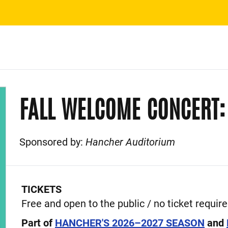
FALL WELCOME CONCERT:
Sponsored by:
Hancher Auditorium
Event Description
TICKETS
Free and open to the public / no ticket requir
Part of
HANCHER'S 2026–2027 SEASON
and