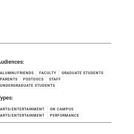
udiences:
ALUMNI/FRIENDS
FACULTY
GRADUATE STUDENTS
PARENTS
POSTDOCS
STAFF
UNDERGRADUATE STUDENTS
ypes:
ARTS/ENTERTAINMENT
ON CAMPUS
ARTS/ENTERTAINMENT
PERFORMANCE