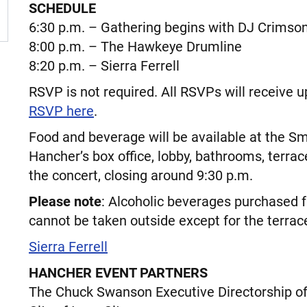
SCHEDULE
6:30 p.m. – Gathering begins with DJ Crimso
8:00 p.m. – The Hawkeye Drumline
8:20 p.m. – Sierra Ferrell
RSVP is not required. All RSVPs will receive u
RSVP here
.
Food and beverage will be available at the S
Hancher’s box office, lobby, bathrooms, terrac
the concert, closing around 9:30 p.m.
Please note
: Alcoholic beverages purchased
cannot be taken outside except for the terrace
Sierra Ferrell
HANCHER EVENT PARTNERS
The Chuck Swanson Executive Directorship o