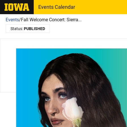
The University of Iowa
Events Calendar
Events
/
Fall Welcome Concert: Sierra...
Status:
PUBLISHED