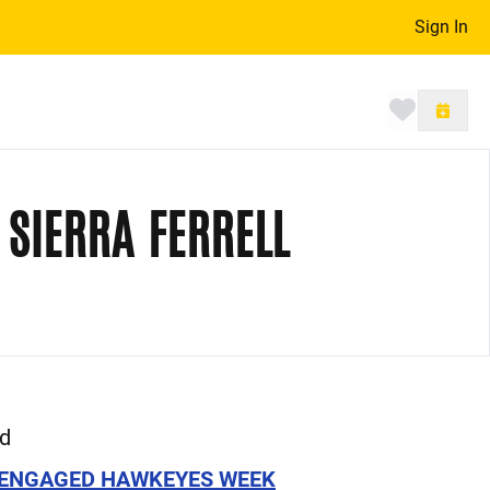
Sign In
Toggle 
 SIERRA FERRELL
ed
ENGAGED HAWKEYES WEEK