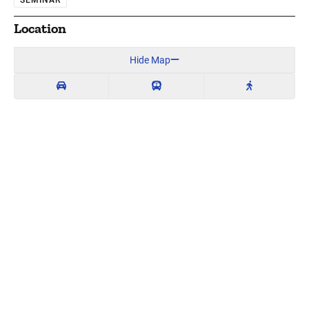
Location
Hide Map