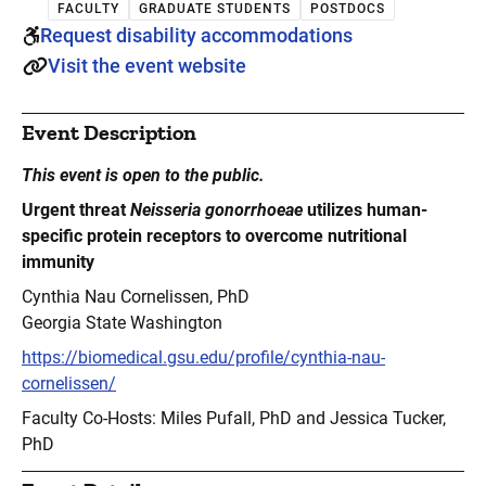
FACULTY
GRADUATE STUDENTS
POSTDOCS
Request disability accommodations
Visit the event website
Event Description
This event is open to the public.
Urgent threat
Neisseria gonorrhoeae
utilizes human-
specific protein receptors to overcome nutritional
immunity
Cynthia Nau Cornelissen, PhD
Georgia State Washington
https://biomedical.gsu.edu/profile/cynthia-nau-
cornelissen/
Faculty Co-Hosts: Miles Pufall, PhD and Jessica Tucker,
PhD