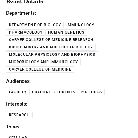
Event Details
Departments:
DEPARTMENT OF BIOLOGY
IMMUNOLOGY
PHARMACOLOGY
HUMAN GENETICS
CARVER COLLEGE OF MEDICINE RESEARCH
BIOCHEMISTRY AND MOLECULAR BIOLOGY
MOLECULAR PHYSIOLOGY AND BIOPHYSICS
MICROBIOLOGY AND IMMUNOLOGY
CARVER COLLEGE OF MEDICINE
Audiences:
FACULTY
GRADUATE STUDENTS
POSTDOCS
Interests:
RESEARCH
Types:
SEMINAR