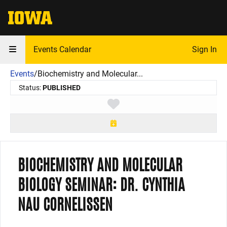
The University of Iowa
Events Calendar
Sign In
Events
/
Biochemistry and Molecular...
Status:
PUBLISHED
Toggle favorite
BIOCHEMISTRY AND MOLECULAR
BIOLOGY SEMINAR: DR. CYNTHIA
NAU CORNELISSEN