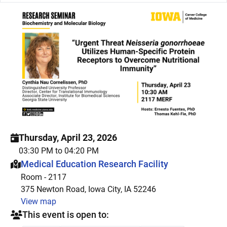
Thursday, April 23, 2026
03:30 PM to 04:20 PM
This event is hosted at:
Medical Education Research Facility
Room - 2117
375 Newton Road, Iowa City, IA 52246
View map
This event is open to: