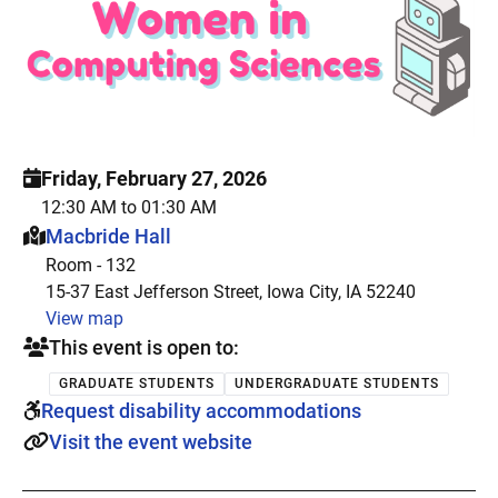
Friday, February 27, 2026
12:30 AM to 01:30 AM
This event is hosted at:
Macbride Hall
Room - 132
15-37 East Jefferson Street, Iowa City, IA 52240
View map
This event is open to:
GRADUATE STUDENTS
UNDERGRADUATE STUDENTS
Request disability accommodations
Visit the event website