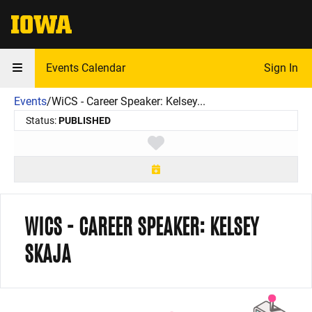
The University of Iowa
Events Calendar
Sign In
Events
/
WiCS - Career Speaker: Kelsey...
Status:
PUBLISHED
Toggle favorite
WICS - CAREER SPEAKER: KELSEY
SKAJA