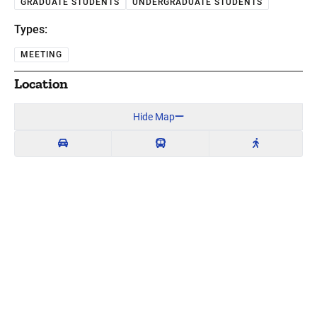
GRADUATE STUDENTS
UNDERGRADUATE STUDENTS
Types:
MEETING
Location
Hide Map