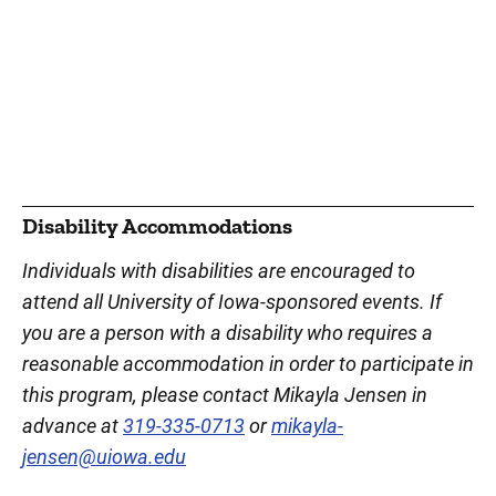
Disability Accommodations
Individuals with disabilities are encouraged to
attend all University of Iowa-sponsored events. If
you are a person with a disability who requires a
reasonable accommodation in order to participate in
this program, please contact Mikayla Jensen in
advance at
319-335-0713
or
mikayla-
jensen@uiowa.edu