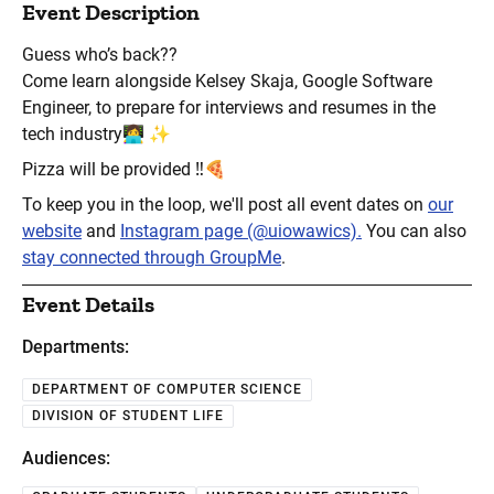
Event Description
Guess who’s back??
Come learn alongside Kelsey Skaja, Google Software
Engineer, to prepare for interviews and resumes in the
tech industry👩‍💻 ✨
Pizza will be provided ‼️🍕
To keep you in the loop, we'll post all event dates on
our
website
and
Instagram page (@uiowawics).
You can also
stay connected through GroupMe
.
Event Details
Departments:
DEPARTMENT OF COMPUTER SCIENCE
DIVISION OF STUDENT LIFE
Audiences: