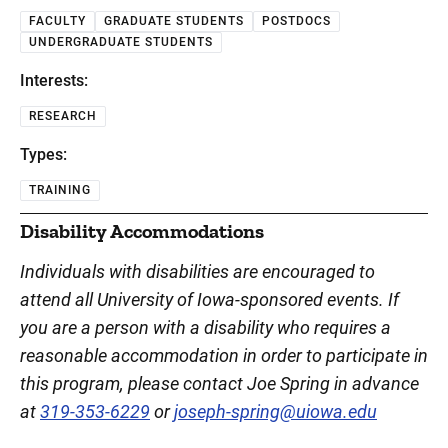
FACULTY
GRADUATE STUDENTS
POSTDOCS
UNDERGRADUATE STUDENTS
Interests:
RESEARCH
Types:
TRAINING
Disability Accommodations
Individuals with disabilities are encouraged to
attend all University of Iowa-sponsored events. If
you are a person with a disability who requires a
reasonable accommodation in order to participate in
this program, please contact Joe Spring in advance
at
319-353-6229
or
joseph-spring@uiowa.edu