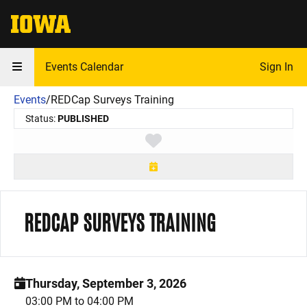
The University of Iowa
Events Calendar
Sign In
Events
/
REDCap Surveys Training
Status:
PUBLISHED
Toggle favorite
REDCAP SURVEYS TRAINING
Thursday, September 3, 2026
03:00 PM to 04:00 PM