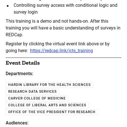
Controlling survey access with conditional logic and
survey login
This training is a demo and not hands-on. After this
training you will have a basic understanding of surveys in
REDCap.
Register by clicking the virtual event link above or by
going here:
https://redcap.link/icts_training
Event Details
Departments:
HARDIN LIBRARY FOR THE HEALTH SCIENCES
RESEARCH DATA SERVICES
CARVER COLLEGE OF MEDICINE
COLLEGE OF LIBERAL ARTS AND SCIENCES
OFFICE OF THE VICE PRESIDENT FOR RESEARCH
Audiences: