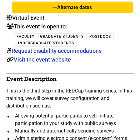
Alternate dates
Show
. This is a
Virtual Event
This event is open to:
FACULTY
GRADUATE STUDENTS
POSTDOCS
UNDERGRADUATE STUDENTS
Request disability accommodations
Visit the event website
Event Description
This is the third step in the REDCap training series. In this
training, we will cover survey configuration and
distribution such as:
Allowing potential participants to self-initiate
participation in your study with public surveys
Manually and automatically sending surveys
Administering electronic consent (e-consent) forms