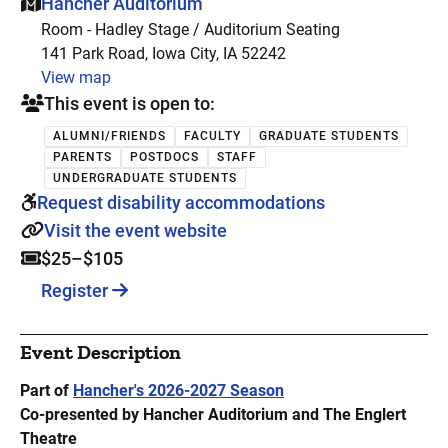
This event is hosted at:
Hancher Auditorium
Room - Hadley Stage / Auditorium Seating
141 Park Road, Iowa City, IA 52242
View map
This event is open to:
ALUMNI/FRIENDS
FACULTY
GRADUATE STUDENTS
PARENTS
POSTDOCS
STAFF
UNDERGRADUATE STUDENTS
Request disability accommodations
Visit the event website
$25–$105
Register
Event Description
Part of
Hancher's 2026-2027 Season
Co-presented by Hancher Auditorium and The Englert
Theatre