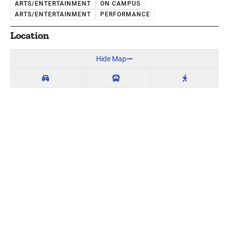
ARTS/ENTERTAINMENT
ON CAMPUS
ARTS/ENTERTAINMENT
PERFORMANCE
Location
Hide Map