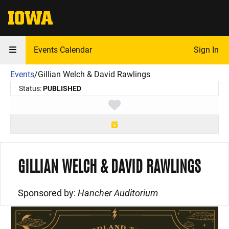
The University of Iowa
Events Calendar
Sign In
Events
/
Gillian Welch & David Rawlings
Status:
PUBLISHED
Toggle favorite
GILLIAN WELCH & DAVID RAWLINGS
Sponsored by:
Hancher Auditorium