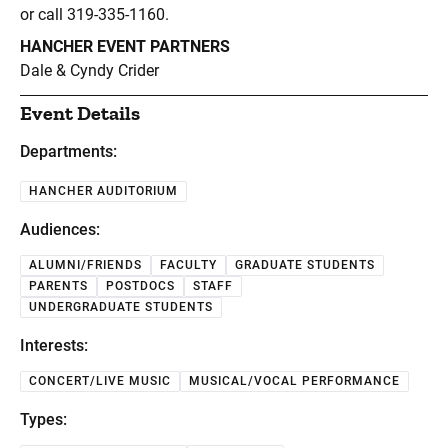
or call 319-335-1160.
HANCHER EVENT PARTNERS
Dale & Cyndy Crider
Event Details
Departments:
HANCHER AUDITORIUM
Audiences:
ALUMNI/FRIENDS
FACULTY
GRADUATE STUDENTS
PARENTS
POSTDOCS
STAFF
UNDERGRADUATE STUDENTS
Interests:
CONCERT/LIVE MUSIC
MUSICAL/VOCAL PERFORMANCE
Types: