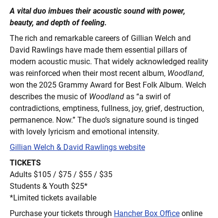
A vital duo imbues their acoustic sound with power,
beauty, and depth of feeling.
The rich and remarkable careers of Gillian Welch and
David Rawlings have made them essential pillars of
modern acoustic music. That widely acknowledged reality
was reinforced when their most recent album,
Woodland
,
won the 2025 Grammy Award for Best Folk Album. Welch
describes the music of
Woodland
as “a swirl of
contradictions, emptiness, fullness, joy, grief, destruction,
permanence. Now.” The duo’s signature sound is tinged
with lovely lyricism and emotional intensity.
Gillian Welch & David Rawlings website
TICKETS
Adults $105 / $75 / $55 / $35
Students & Youth $25*
*Limited tickets available
Purchase your tickets through
Hancher Box Office
online