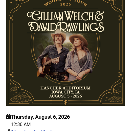
Thursday, August 6, 2026
12:30 AM