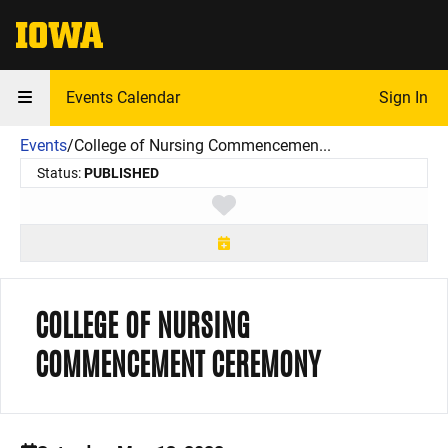
The University of Iowa
Events Calendar
Sign In
Events
/
College of Nursing Commencemen...
Status:
PUBLISHED
Toggle favorite
COLLEGE OF NURSING
COMMENCEMENT CEREMONY