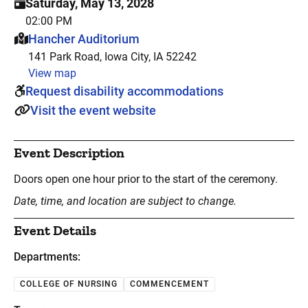
Saturday, May 13, 2028
02:00 PM
This event is hosted at:
Hancher Auditorium
141 Park Road, Iowa City, IA 52242
View map
Request disability accommodations
Visit the event website
Event Description
Doors open one hour prior to the start of the ceremony.
Date, time, and location are subject to change.
Event Details
Departments:
COLLEGE OF NURSING
COMMENCEMENT