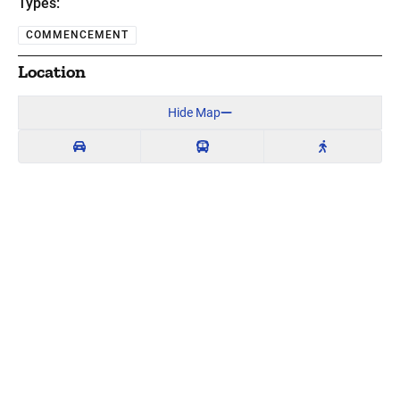
Types:
COMMENCEMENT
Location
Hide Map