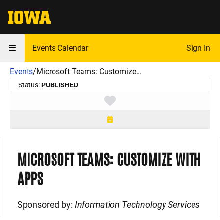
The University of Iowa
Events Calendar
Sign In
Events
/
Microsoft Teams: Customize...
Status:
PUBLISHED
Toggle favorite
MICROSOFT TEAMS: CUSTOMIZE WITH
APPS
Sponsored by:
Information Technology Services