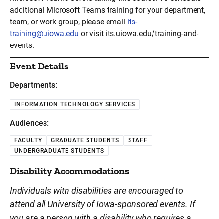
additional Microsoft Teams training for your department,
team, or work group, please email
its-
training@uiowa.edu
or visit its.uiowa.edu/training-and-
events.
Event Details
Departments:
INFORMATION TECHNOLOGY SERVICES
Audiences:
FACULTY
GRADUATE STUDENTS
STAFF
UNDERGRADUATE STUDENTS
Disability Accommodations
Individuals with disabilities are encouraged to
attend all University of Iowa-sponsored events. If
you are a person with a disability who requires a