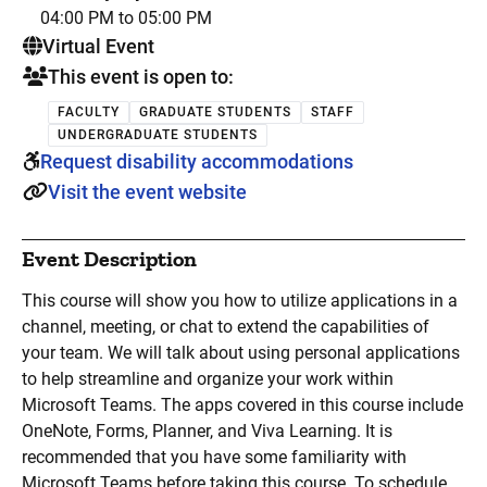
04:00 PM to 05:00 PM
. This is a
Virtual Event
This event is open to:
FACULTY
GRADUATE STUDENTS
STAFF
UNDERGRADUATE STUDENTS
Request disability accommodations
Visit the event website
Event Description
This course will show you how to utilize applications in a
channel, meeting, or chat to extend the capabilities of
your team. We will talk about using personal applications
to help streamline and organize your work within
Microsoft Teams. The apps covered in this course include
OneNote, Forms, Planner, and Viva Learning. It is
recommended that you have some familiarity with
Microsoft Teams before taking this course. To schedule