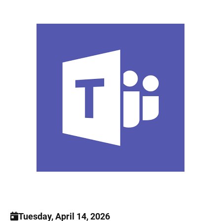
Tuesday, April 14, 2026