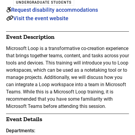
UNDERGRADUATE STUDENTS
Request disability accommodations
Visit the event website
Event Description
Microsoft Loop is a transformative co-creation experience
that brings together teams, content, and tasks across your
tools and devices. This training will introduce you to Loop
workspaces, which can be used as a notetaking tool or to
manage projects. Additionally, we will discuss how you
can integrate a Loop workspace into a team in Microsoft
Teams. While this is a Microsoft Loop training, it is
recommended that you have some familiarity with
Microsoft Teams before attending this session.
Event Details
Departments: