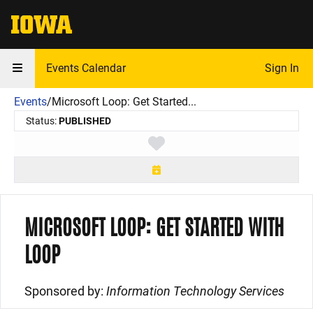
The University of Iowa
Events Calendar
Sign In
Events
/
Microsoft Loop: Get Started...
Status:
PUBLISHED
Toggle favorite
MICROSOFT LOOP: GET STARTED WITH
LOOP
Sponsored by:
Information Technology Services