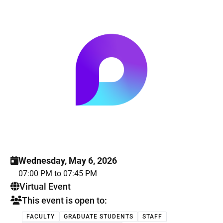
Wednesday, May 6, 2026
07:00 PM to 07:45 PM
. This is a
Virtual Event
This event is open to:
FACULTY
GRADUATE STUDENTS
STAFF