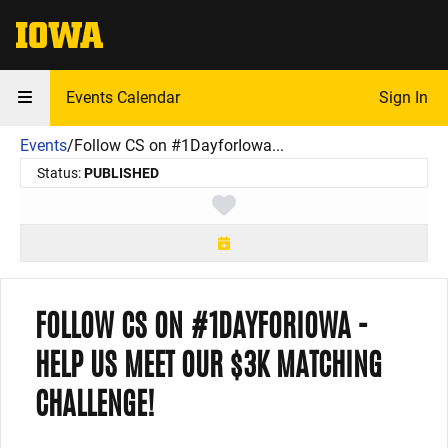
The University of Iowa
Events Calendar
Sign In
Events
/
Follow CS on #1DayforIowa...
Status:
PUBLISHED
Toggle favorite
FOLLOW CS ON #1DAYFORIOWA -
HELP US MEET OUR $3K MATCHING
CHALLENGE!