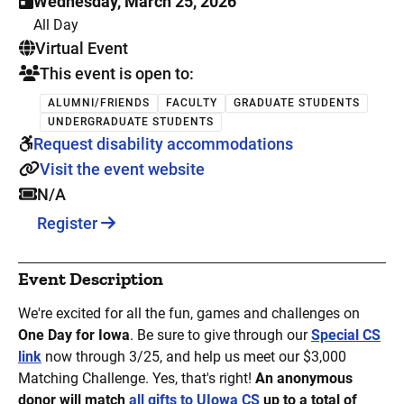
Wednesday, March 25, 2026
All Day
. This is a
Virtual Event
This event is open to:
ALUMNI/FRIENDS
FACULTY
GRADUATE STUDENTS
UNDERGRADUATE STUDENTS
Request disability accommodations
Visit the event website
N/A
Register
Event Description
We're excited for all the fun, games and challenges on
One Day for Iowa
. Be sure to give through our
Special CS
link
now through 3/25, and help us meet our $3,000
Matching Challenge. Yes, that's right!
An anonymous
donor will match
all gifts to UIowa CS
up to a total of