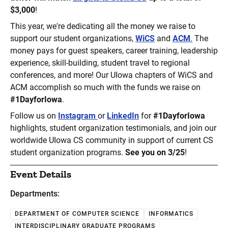
$3,000
!
This year, we're dedicating all the money we raise to
support our student organizations,
WiCS
and
ACM
.
The
money pays for guest speakers, career training, leadership
experience, skill-building, student travel to regional
conferences, and more! Our UIowa chapters of WiCS and
ACM accomplish so much with the funds we raise on
#1DayforIowa
.
Follow us on
Instagram
or
LinkedIn
for
#1DayforIowa
highlights, student organization testimonials, and join our
worldwide UIowa CS community in support of current CS
student organization programs.
See you on 3/25
!
Event Details
Departments:
DEPARTMENT OF COMPUTER SCIENCE
INFORMATICS
INTERDISCIPLINARY GRADUATE PROGRAMS