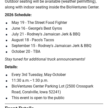
Outdoor seating will be available (weather permitting),
along with indoor seating inside the BioVentures Center.
2026 Schedule:
May 19 - The Street Food Fighter
June 16 - George's Best Gyros
July 21 - Rodney's Jamaican Jerk & BBQ
August 18 - Paco's Tacos
September 15 - Rodney's Jamaican Jerk & BBQ
October 20 - TBA
Stay tuned for additional truck announcements!
Details:
Every 3rd Tuesday, May-October
11:30 a.m.–1:30 p.m.
BioVentures Center Parking Lot (2500 Crosspark
Road, Coralville, Iowa 52241)
This event is open to the public