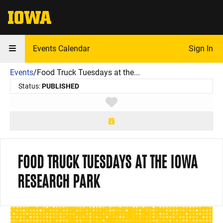
The University of Iowa
Events Calendar
Sign In
Events
/
Food Truck Tuesdays at the...
Status:
PUBLISHED
Toggle favorite
FOOD TRUCK TUESDAYS AT THE IOWA
RESEARCH PARK