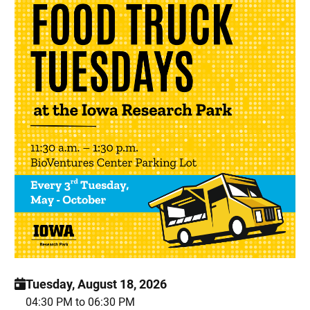
Tuesday, August 18, 2026
04:30 PM to 06:30 PM