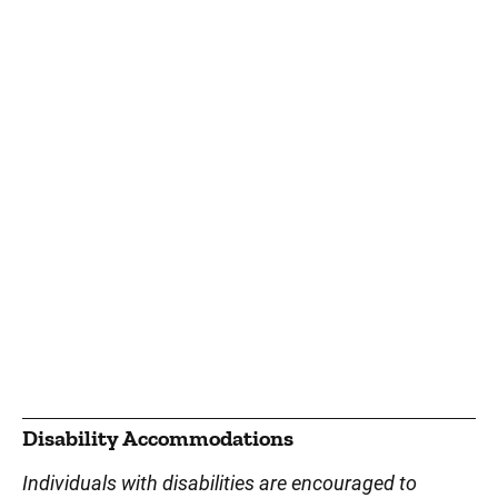
Disability Accommodations
Individuals with disabilities are encouraged to