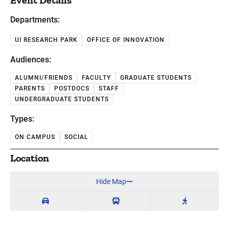
Event Details
Departments:
UI RESEARCH PARK
OFFICE OF INNOVATION
Audiences:
ALUMNI/FRIENDS
FACULTY
GRADUATE STUDENTS
PARENTS
POSTDOCS
STAFF
UNDERGRADUATE STUDENTS
Types:
ON CAMPUS
SOCIAL
Location
Hide Map