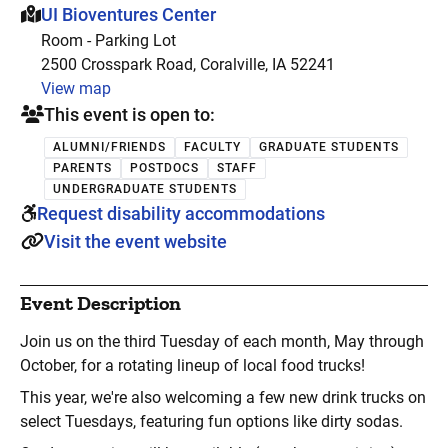
This event is hosted at:
UI Bioventures Center
Room - Parking Lot
2500 Crosspark Road, Coralville, IA 52241
View map
This event is open to:
ALUMNI/FRIENDS
FACULTY
GRADUATE STUDENTS
PARENTS
POSTDOCS
STAFF
UNDERGRADUATE STUDENTS
Request disability accommodations
Visit the event website
Event Description
Join us on the third Tuesday of each month, May through
October, for a rotating lineup of local food trucks!
This year, we're also welcoming a few new drink trucks on
select Tuesdays, featuring fun options like dirty sodas.