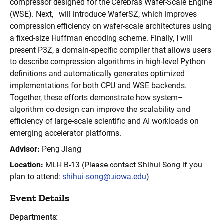
compressor designed for the Cerebras Wafer-Scale Engine
(WSE). Next, I will introduce WaferSZ, which improves
compression efficiency on wafer-scale architectures using
a fixed-size Huffman encoding scheme. Finally, I will
present P3Z, a domain-specific compiler that allows users
to describe compression algorithms in high-level Python
definitions and automatically generates optimized
implementations for both CPU and WSE backends.
Together, these efforts demonstrate how system–
algorithm co-design can improve the scalability and
efficiency of large-scale scientific and AI workloads on
emerging accelerator platforms.
Advisor:
Peng Jiang
Location:
MLH B-13 (Please contact Shihui Song if you
plan to attend:
shihui-song@uiowa.edu
)
Event Details
Departments: