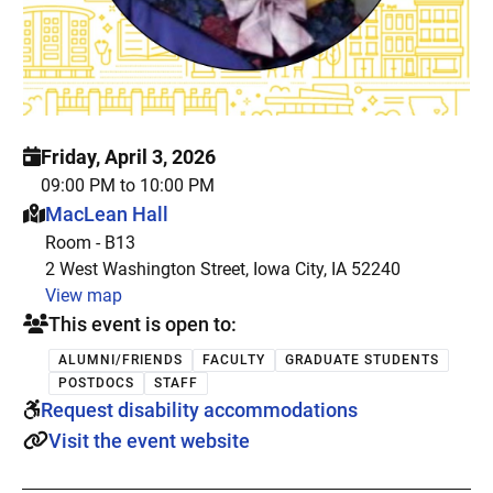
Friday, April 3, 2026
09:00 PM to 10:00 PM
This event is hosted at:
MacLean Hall
Room - B13
2 West Washington Street, Iowa City, IA 52240
View map
This event is open to:
ALUMNI/FRIENDS
FACULTY
GRADUATE STUDENTS
POSTDOCS
STAFF
Request disability accommodations
Visit the event website