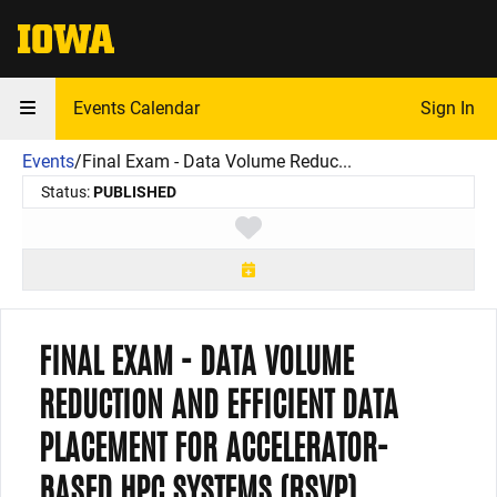
The University of Iowa
Events Calendar
Sign In
Events
/
Final Exam - Data Volume Reduc...
Status:
PUBLISHED
Toggle favorite
FINAL EXAM - DATA VOLUME
REDUCTION AND EFFICIENT DATA
PLACEMENT FOR ACCELERATOR-
BASED HPC SYSTEMS (RSVP)