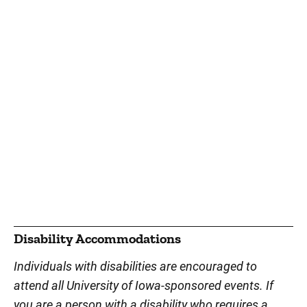
Disability Accommodations
Individuals with disabilities are encouraged to
attend all University of Iowa-sponsored events. If
you are a person with a disability who requires a