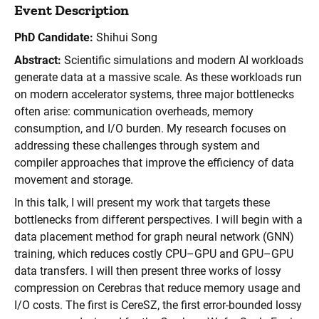
Event Description
PhD Candidate:
Shihui Song
Abstract:
Scientific simulations and modern AI workloads
generate data at a massive scale. As these workloads run
on modern accelerator systems, three major bottlenecks
often arise: communication overheads, memory
consumption, and I/O burden. My research focuses on
addressing these challenges through system and
compiler approaches that improve the efficiency of data
movement and storage.
In this talk, I will present my work that targets these
bottlenecks from different perspectives. I will begin with a
data placement method for graph neural network (GNN)
training, which reduces costly CPU–GPU and GPU–GPU
data transfers. I will then present three works of lossy
compression on Cerebras that reduce memory usage and
I/O costs. The first is CereSZ, the first error-bounded lossy