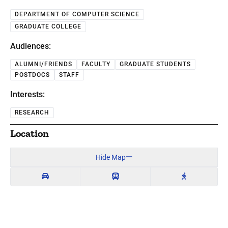
DEPARTMENT OF COMPUTER SCIENCE
GRADUATE COLLEGE
Audiences:
ALUMNI/FRIENDS
FACULTY
GRADUATE STUDENTS
POSTDOCS
STAFF
Interests:
RESEARCH
Location
Hide Map