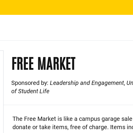
FREE MARKET
Sponsored by:
Leadership and Engagement
,
Un
of Student Life
Event Description
The Free Market is like a campus garage sale 
donate or take items, free of charge. Items in