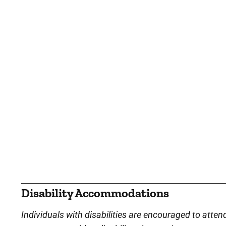
Disability Accommodations
Individuals with disabilities are encouraged to atten