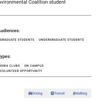
Environmental Coalition student
udiences:
GRADUATE STUDENTS
UNDERGRADUATE STUDENTS
ypes:
IOWA CLUBS
ON CAMPUS
VOLUNTEER OPPORTUNITY
Driving
Transit
Walking