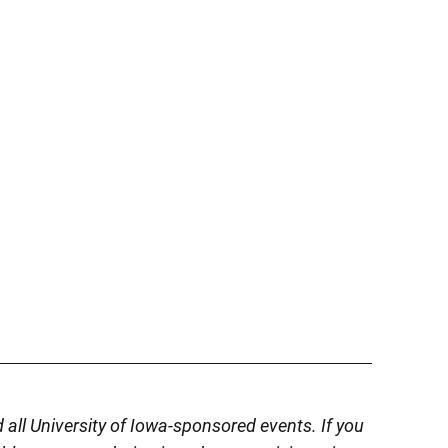
d all University of Iowa-sponsored events. If you