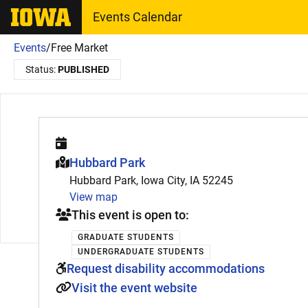
The University of Iowa
Events Calendar
Events
/
Free Market
Status:
PUBLISHED
This event is hosted at:
Hubbard Park
Hubbard Park, Iowa City, IA 52245
View map
This event is open to:
GRADUATE STUDENTS
UNDERGRADUATE STUDENTS
Request disability accommodations
Visit the event website