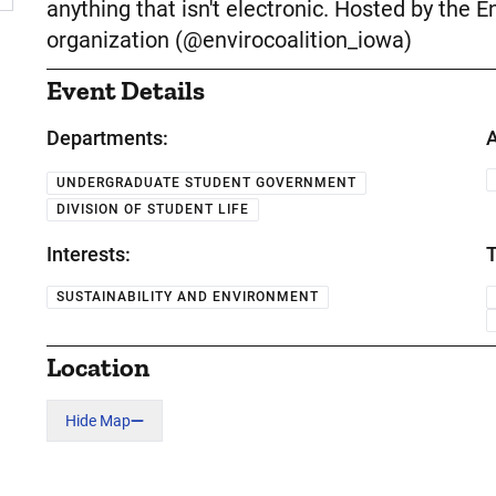
anything that isn't electronic. Hosted by the 
organization (@envirocoalition_iowa)
Event Details
Departments:
A
UNDERGRADUATE STUDENT GOVERNMENT
DIVISION OF STUDENT LIFE
Interests:
T
SUSTAINABILITY AND ENVIRONMENT
Location
Hide Map