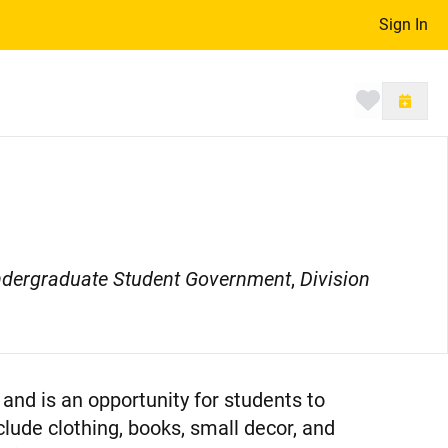
Sign In
Toggle 
dergraduate Student Government
,
Division
and is an opportunity for students to
clude clothing, books, small decor, and