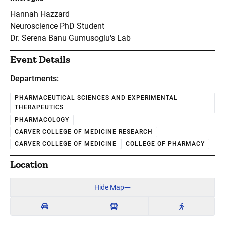
Hannah Hazzard
Neuroscience PhD Student
Dr. Serena Banu Gumusoglu's Lab
Event Details
Departments:
PHARMACEUTICAL SCIENCES AND EXPERIMENTAL
THERAPEUTICS
PHARMACOLOGY
CARVER COLLEGE OF MEDICINE RESEARCH
CARVER COLLEGE OF MEDICINE
COLLEGE OF PHARMACY
Location
Hide Map