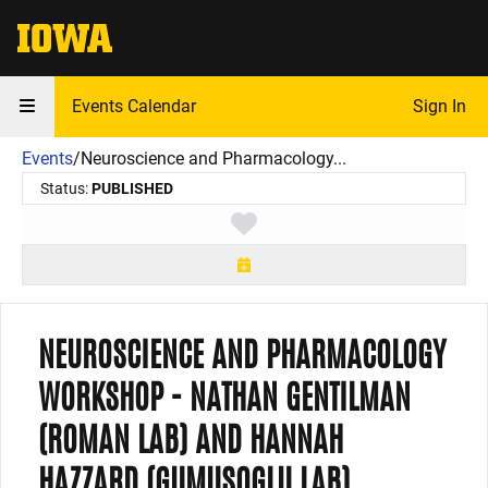
The University of Iowa
Events Calendar
Sign In
Events
/
Neuroscience and Pharmacology...
Status:
PUBLISHED
Toggle favorite
NEUROSCIENCE AND PHARMACOLOGY
WORKSHOP - NATHAN GENTILMAN
(ROMAN LAB) AND HANNAH
HAZZARD (GUMUSOGLU LAB)