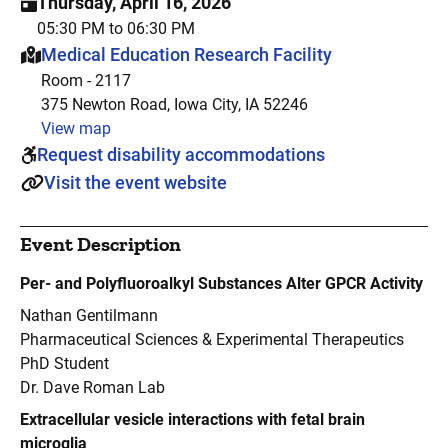
Thursday, April 16, 2026
05:30 PM to 06:30 PM
This event is hosted at:
Medical Education Research Facility
Room - 2117
375 Newton Road, Iowa City, IA 52246
View map
Request disability accommodations
Visit the event website
Event Description
Per- and Polyfluoroalkyl Substances Alter GPCR Activity
Nathan Gentilmann
Pharmaceutical Sciences & Experimental Therapeutics
PhD Student
Dr. Dave Roman Lab
Extracellular vesicle interactions with fetal brain
microglia