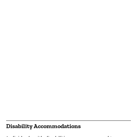
Disability Accommodations