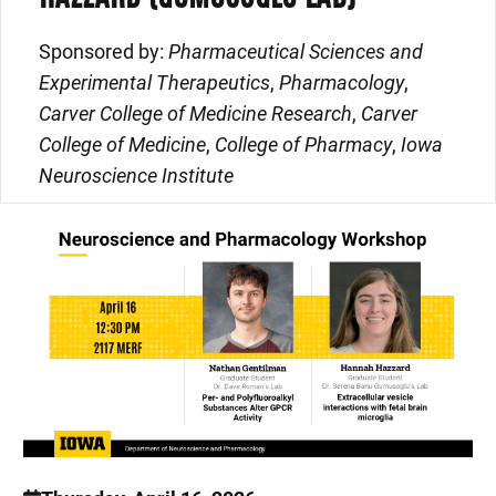
Sponsored by:
Pharmaceutical Sciences and
Experimental Therapeutics
,
Pharmacology
,
Carver College of Medicine Research
,
Carver
College of Medicine
,
College of Pharmacy
,
Iowa
Neuroscience Institute