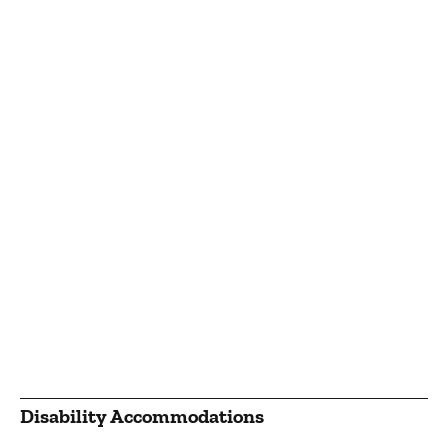
Disability Accommodations