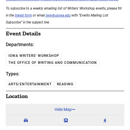
To subscribe to a weekly emailing list of Writers' Workshop events, please fill
in the
linked form
or email
iww@uiowa.edu
with “Events Mailing List
Subscribe” in the subject line.
Event Details
Departments:
IOWA WRITERS' WORKSHOP
THE OFFICE OF WRITING AND COMMUNICATION
Types:
ARTS/ENTERTAINMENT
READING
Location
Hide Map