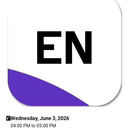
Wednesday, June 3, 2026
04:00 PM to 05:00 PM