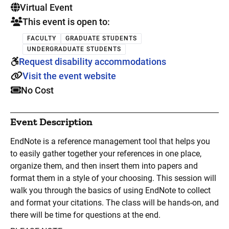
. This is a
Virtual Event
This event is open to:
FACULTY
GRADUATE STUDENTS
UNDERGRADUATE STUDENTS
Request disability accommodations
Visit the event website
No Cost
Event Description
EndNote is a reference management tool that helps you
to easily gather together your references in one place,
organize them, and then insert them into papers and
format them in a style of your choosing. This session will
walk you through the basics of using EndNote to collect
and format your citations. The class will be hands-on, and
there will be time for questions at the end.