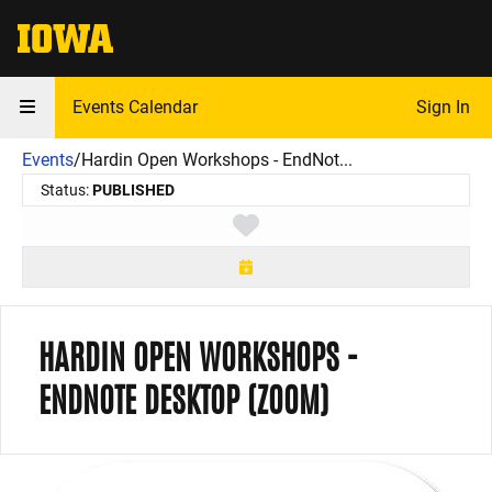
The University of Iowa
Events Calendar
Sign In
Events
/
Hardin Open Workshops - EndNot...
Status:
PUBLISHED
Toggle favorite
HARDIN OPEN WORKSHOPS -
ENDNOTE DESKTOP (ZOOM)