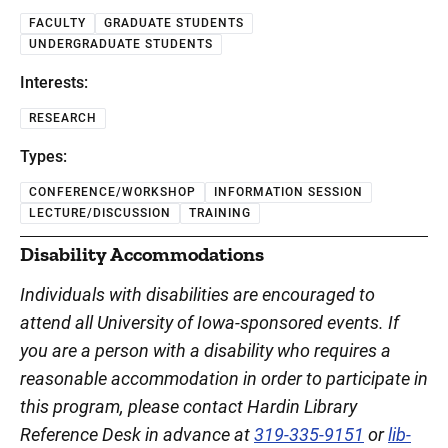
FACULTY
GRADUATE STUDENTS
UNDERGRADUATE STUDENTS
Interests:
RESEARCH
Types:
CONFERENCE/WORKSHOP
INFORMATION SESSION
LECTURE/DISCUSSION
TRAINING
Disability Accommodations
Individuals with disabilities are encouraged to
attend all University of Iowa-sponsored events. If
you are a person with a disability who requires a
reasonable accommodation in order to participate in
this program, please contact Hardin Library
Reference Desk in advance at
319-335-9151
or
lib-