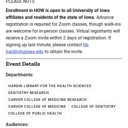
PLEASE NOTE
Enrollment in HOW is open to all University of Iowa
affiliates and residents of the state of Iowa
. Advance
registration is required for Zoom classes, though walk-ins
are welcome for in-person classes. Virtual registrants will
receive a Zoom invite within 2 days of registration. If
signing up last minute, please contact
lib-
hardin@uiowa.edu
to obtain the invite.
Event Details
Departments:
HARDIN LIBRARY FOR THE HEALTH SCIENCES
DENTISTRY RESEARCH
CARVER COLLEGE OF MEDICINE RESEARCH
CARVER COLLEGE OF MEDICINE
COLLEGE OF DENTISTRY
COLLEGE OF PUBLIC HEALTH
Audiences: