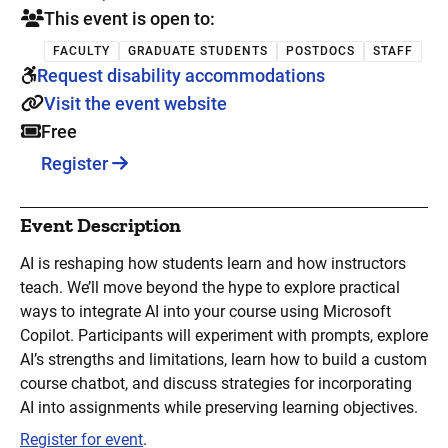
This event is open to:
FACULTY
GRADUATE STUDENTS
POSTDOCS
STAFF
Request disability accommodations
Visit the event website
Free
Register
Event Description
AI is reshaping how students learn and how instructors
teach. We’ll move beyond the hype to explore practical
ways to integrate AI into your course using Microsoft
Copilot. Participants will experiment with prompts, explore
AI’s strengths and limitations, learn how to build a custom
course chatbot, and discuss strategies for incorporating
AI into assignments while preserving learning objectives.
Register for event
.