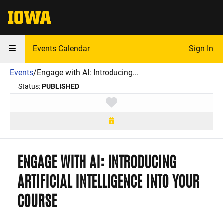
The University of Iowa
Events Calendar
Sign In
Events
/
Engage with AI: Introducing...
Status:
PUBLISHED
Toggle favorite
ENGAGE WITH AI: INTRODUCING
ARTIFICIAL INTELLIGENCE INTO YOUR
COURSE