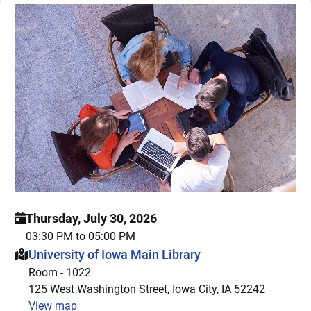
Thursday, July 30, 2026
03:30 PM to 05:00 PM
This event is hosted at:
University of Iowa Main Library
Room - 1022
125 West Washington Street, Iowa City, IA 52242
View map