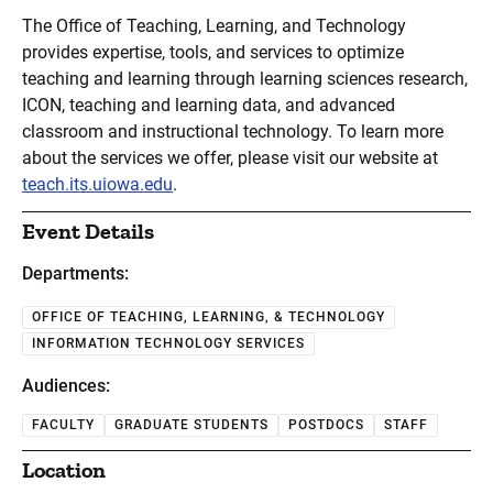
The Office of Teaching, Learning, and Technology
provides expertise, tools, and services to optimize
teaching and learning through learning sciences research,
ICON, teaching and learning data, and advanced
classroom and instructional technology. To learn more
about the services we offer, please visit our website at
teach.its.uiowa.edu
.
Event Details
Departments:
OFFICE OF TEACHING, LEARNING, & TECHNOLOGY
INFORMATION TECHNOLOGY SERVICES
Audiences:
FACULTY
GRADUATE STUDENTS
POSTDOCS
STAFF
Location