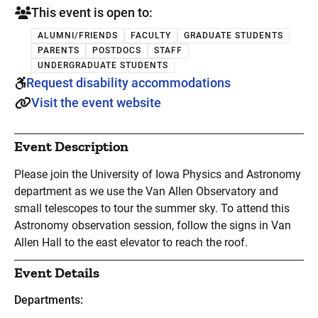
This event is open to:
ALUMNI/FRIENDS
FACULTY
GRADUATE STUDENTS
PARENTS
POSTDOCS
STAFF
UNDERGRADUATE STUDENTS
Request disability accommodations
Visit the event website
Event Description
Please join the University of Iowa Physics and Astronomy
department as we use the Van Allen Observatory and
small telescopes to tour the summer sky. To attend this
Astronomy observation session, follow the signs in Van
Allen Hall to the east elevator to reach the roof.
Event Details
Departments: