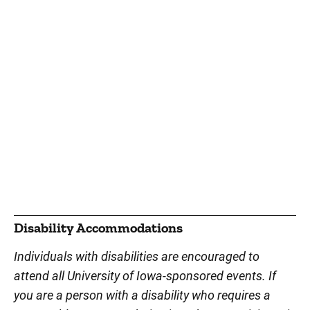
Disability Accommodations
Individuals with disabilities are encouraged to
attend all University of Iowa-sponsored events. If
you are a person with a disability who requires a