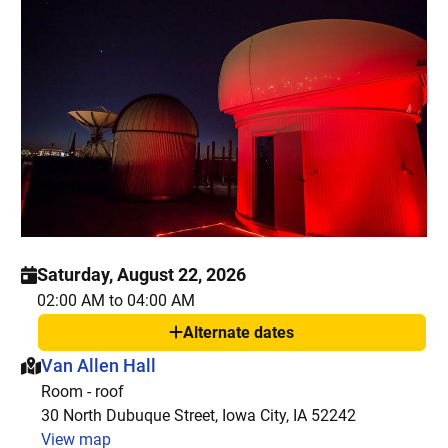
Saturday, August 22, 2026
02:00 AM to 04:00 AM
Alternate dates
Show
This event is hosted at:
Van Allen Hall
Room - roof
30 North Dubuque Street, Iowa City, IA 52242
View map