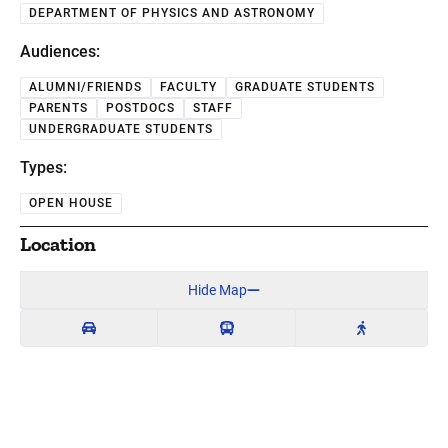
DEPARTMENT OF PHYSICS AND ASTRONOMY
Audiences:
ALUMNI/FRIENDS
FACULTY
GRADUATE STUDENTS
PARENTS
POSTDOCS
STAFF
UNDERGRADUATE STUDENTS
Types:
OPEN HOUSE
Location
Hide Map