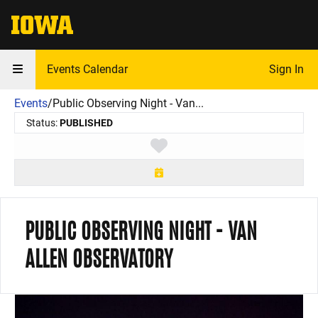
The University of Iowa
Events Calendar
Sign In
Events
/
Public Observing Night - Van...
Status:
PUBLISHED
Toggle favorite
PUBLIC OBSERVING NIGHT - VAN
ALLEN OBSERVATORY