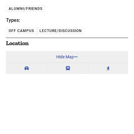
ALUMNI/FRIENDS
Types:
OFF CAMPUS
LECTURE/DISCUSSION
Location
Hide Map