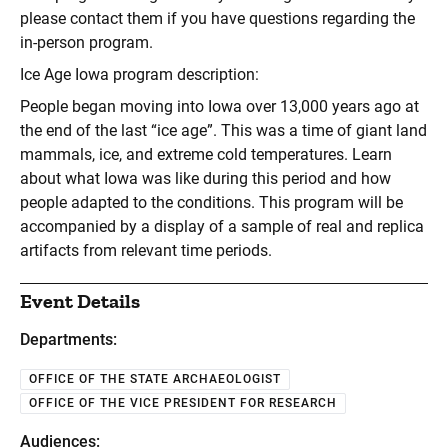
please contact them if you have questions regarding the
in-person program.
Ice Age Iowa program description:
People began moving into Iowa over 13,000 years ago at
the end of the last “ice age”. This was a time of giant land
mammals, ice, and extreme cold temperatures. Learn
about what Iowa was like during this period and how
people adapted to the conditions. This program will be
accompanied by a display of a sample of real and replica
artifacts from relevant time periods.
Event Details
Departments:
OFFICE OF THE STATE ARCHAEOLOGIST
OFFICE OF THE VICE PRESIDENT FOR RESEARCH
Audiences: