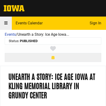
The University of Iowa
Events Calendar
Sign In
Events
/
Unearth a Story: Ice Age Iowa...
Status:
PUBLISHED
Toggle favorite
UNEARTH A STORY: ICE AGE IOWA AT
KLING MEMORIAL LIBRARY IN
GRUNDY CENTER