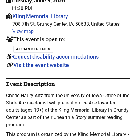
Tuesday, June 9, 2026
11:30 PM
This event is hosted at:
Kling Memorial Library
708 7th St, Grundy Center, IA, 50638, United States
View map
This event is open to:
ALUMNI/FRIENDS
Request disability accommodations
Visit the event website
Event Description
Cherie Haury-Artz from the University of Iowa Office of the
State Archaeologist will present on Ice Age Iowa for
adults (ages 19+) at the Kling Memorial Library in Grundy
Center as part of their Unearth a Story summer reading
program.
This program is organized by the Kling Memorial Library -