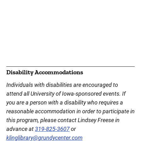
Disability Accommodations
Individuals with disabilities are encouraged to
attend all University of Iowa-sponsored events. If
you are a person with a disability who requires a
reasonable accommodation in order to participate in
this program, please contact Lindsey Freese in
advance at
319-825-3607
or
klinglibrary@grundycenter.com