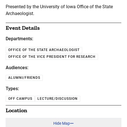
Presented by the University of Iowa Office of the State
Archaeologist.
Event Details
Departments:
OFFICE OF THE STATE ARCHAEOLOGIST
OFFICE OF THE VICE PRESIDENT FOR RESEARCH
Audiences:
ALUMNI/FRIENDS
Types:
OFF CAMPUS
LECTURE/DISCUSSION
Location
Hide Map