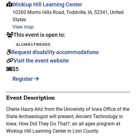
This event is hosted at:
Wickiup Hill Learning Center
10260 Morris Hills Road, Toddville, IA, 52341, United
States
View map
This event is open to:
ALUMNI/FRIENDS
Request disability accommodations
Visit the event website
$5
Register
Event Description
Cherie Haury-Artz from the University of Iowa Office of the
State Archaeologist will present, Ancient Technology in
Iowa: How Did They Do That?, an all ages program at
Wickiup Hill Learning Center in Linn County.