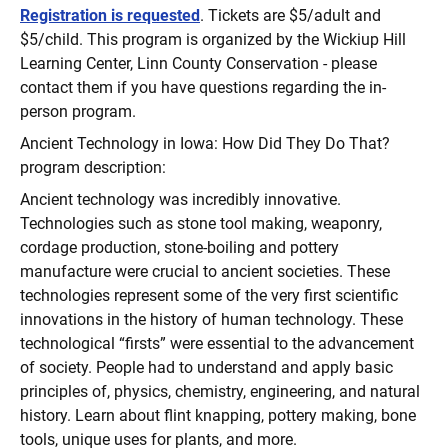
Registration is requested
. Tickets are $5/adult and
$5/child. This program is organized by the Wickiup Hill
Learning Center, Linn County Conservation - please
contact them if you have questions regarding the in-
person program.
Ancient Technology in Iowa: How Did They Do That?
program description:
Ancient technology was incredibly innovative.
Technologies such as stone tool making, weaponry,
cordage production, stone-boiling and pottery
manufacture were crucial to ancient societies. These
technologies represent some of the very first scientific
innovations in the history of human technology. These
technological “firsts” were essential to the advancement
of society. People had to understand and apply basic
principles of, physics, chemistry, engineering, and natural
history. Learn about flint knapping, pottery making, bone
tools, unique uses for plants, and more.