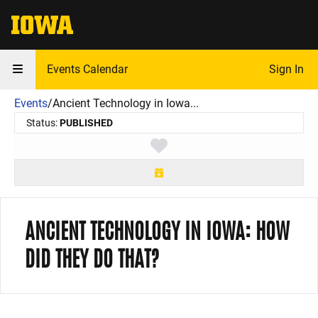
The University of Iowa
Events Calendar
Sign In
Events
/
Ancient Technology in Iowa...
Status:
PUBLISHED
Toggle favorite
ANCIENT TECHNOLOGY IN IOWA: HOW
DID THEY DO THAT?