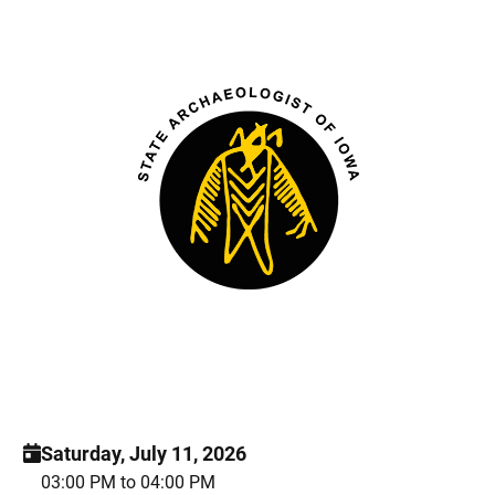
Saturday, July 11, 2026
03:00 PM to 04:00 PM