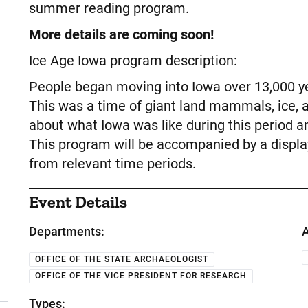
summer reading program.
More details are coming soon!
Ice Age Iowa program description:
People began moving into Iowa over 13,000 yea
This was a time of giant land mammals, ice,
about what Iowa was like during this period a
This program will be accompanied by a display
from relevant time periods.
Event Details
Departments:
A
OFFICE OF THE STATE ARCHAEOLOGIST
OFFICE OF THE VICE PRESIDENT FOR RESEARCH
Types: