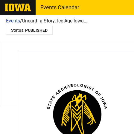
The University of Iowa
Events Calendar
Events
/
Unearth a Story: Ice Age Iowa...
Status:
PUBLISHED