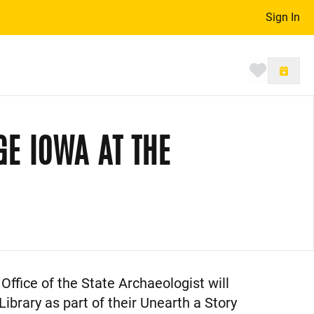
Sign In
Toggle 
GE IOWA AT THE
Office of the State Archaeologist will
ibrary as part of their Unearth a Story