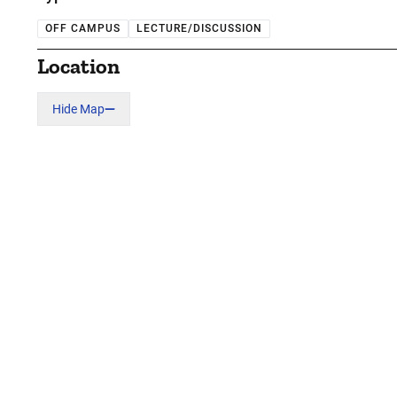
OFF CAMPUS
LECTURE/DISCUSSION
Location
Hide Map