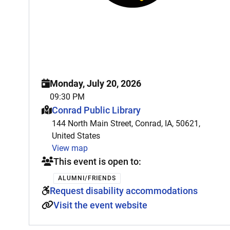
Monday, July 20, 2026
09:30 PM
This event is hosted at:
Conrad Public Library
144 North Main Street, Conrad, IA, 50621,
United States
View map
This event is open to:
ALUMNI/FRIENDS
Request disability accommodations
Visit the event website