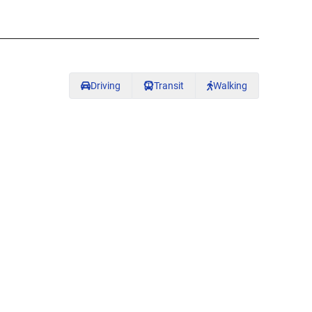
Driving
Transit
Walking