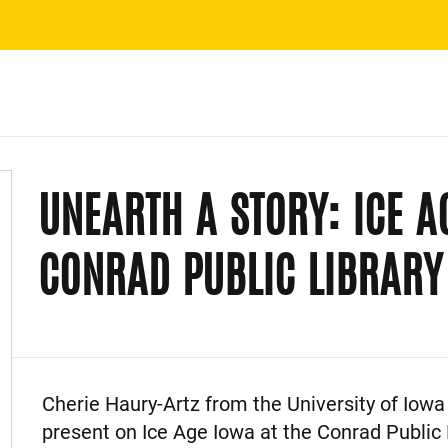
UNEARTH A STORY: ICE A
CONRAD PUBLIC LIBRARY
Event Description
Cherie Haury-Artz from the University of Iowa 
present on Ice Age Iowa at the Conrad Public L