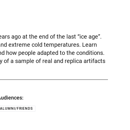
rs ago at the end of the last “ice age”.
 and extreme cold temperatures. Learn
nd how people adapted to the conditions.
 of a sample of real and replica artifacts
udiences:
ALUMNI/FRIENDS