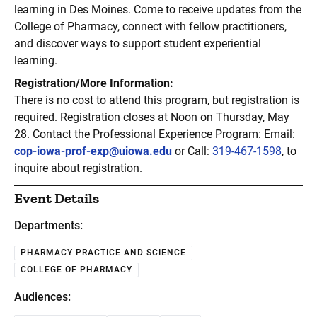
learning in Des Moines. Come to receive updates from the
College of Pharmacy, connect with fellow practitioners,
and discover ways to support student experiential
learning.
Registration/More Information:
There is no cost to attend this program, but registration is
required. Registration closes at Noon on Thursday, May
28. Contact the Professional Experience Program: Email:
cop-iowa-prof-exp@uiowa.edu
or Call:
319-467-1598
, to
inquire about registration.
Event Details
Departments:
PHARMACY PRACTICE AND SCIENCE
COLLEGE OF PHARMACY
Audiences: