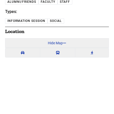
ALUMNI/FRIENDS
FACULTY
STAFF
Types:
INFORMATION SESSION
SOCIAL
Location
Hide Map