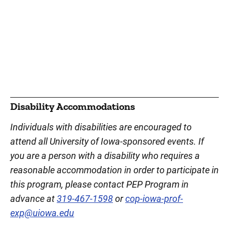
Disability Accommodations
Individuals with disabilities are encouraged to
attend all University of Iowa-sponsored events. If
you are a person with a disability who requires a
reasonable accommodation in order to participate in
this program, please contact PEP Program in
advance at
319-467-1598
or
cop-iowa-prof-
exp@uiowa.edu