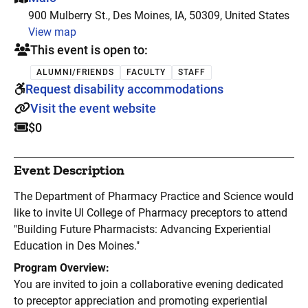
900 Mulberry St., Des Moines, IA, 50309, United States
View map
This event is open to:
ALUMNI/FRIENDS
FACULTY
STAFF
Request disability accommodations
Visit the event website
$0
Event Description
The Department of Pharmacy Practice and Science would
like to invite UI College of Pharmacy preceptors to attend
"Building Future Pharmacists: Advancing Experiential
Education in Des Moines."
Program Overview:
You are invited to join a collaborative evening dedicated
to preceptor appreciation and promoting experiential