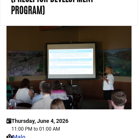
PROGRAM)
Thursday, June 4, 2026
11:00 PM to 01:00 AM
This event is hosted at:
Malo