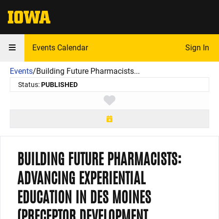
The University of Iowa
Events Calendar
Sign In
Events
/
Building Future Pharmacists...
Status:
PUBLISHED
Toggle favorite
BUILDING FUTURE PHARMACISTS:
ADVANCING EXPERIENTIAL
EDUCATION IN DES MOINES
(PRECEPTOR DEVELOPMENT