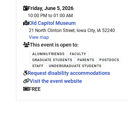
Friday, June 5, 2026
10:00 PM to 01:00 AM
This event is hosted at:
Old Capitol Museum
21 North Clinton Street, Iowa City, IA 52240
View map
This event is open to:
ALUMNI/FRIENDS
FACULTY
GRADUATE STUDENTS
PARENTS
POSTDOCS
STAFF
UNDERGRADUATE STUDENTS
Request disability accommodations
Visit the event website
FREE