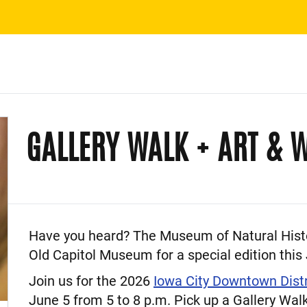
GALLERY WALK + ART & W
Event Description
Have you heard? The Museum of Natural Histor
Old Capitol Museum for a special edition this
Join us for the 2026
Iowa City Downtown Dist
June 5 from 5 to 8 p.m. Pick up a Gallery Walk