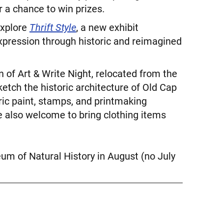
 a chance to win prizes.
explore
Thrift Style
, a new exhibit
expression through historic and reimagined
n of Art & Write Night, relocated from the
etch the historic architecture of Old Cap
ric paint, stamps, and printmaking
re also welcome to bring clothing items
eum of Natural History in August (no July