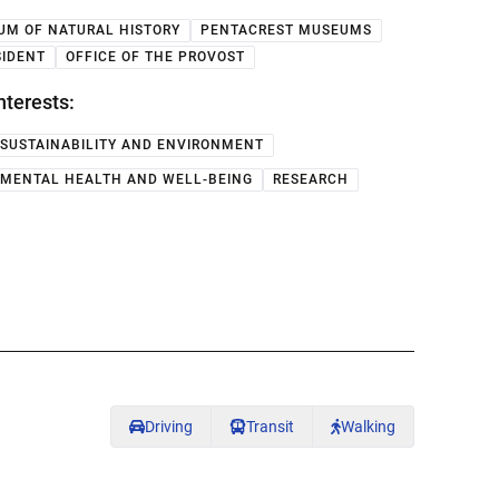
UM OF NATURAL HISTORY
PENTACREST MUSEUMS
SIDENT
OFFICE OF THE PROVOST
nterests:
SUSTAINABILITY AND ENVIRONMENT
MENTAL HEALTH AND WELL-BEING
RESEARCH
Driving
Transit
Walking