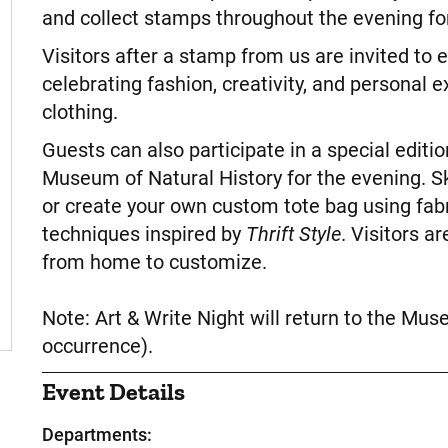
and collect stamps throughout the evening for
Visitors after a stamp from us are invited to 
celebrating fashion, creativity, and personal 
clothing.
Guests can also participate in a special editio
Museum of Natural History for the evening. Sk
or create your own custom tote bag using fab
techniques inspired by
Thrift Style
. Visitors a
from home to customize.
Note: Art & Write Night will return to the Mus
occurrence).
Event Details
Departments: