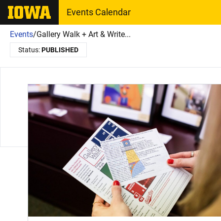
The University of Iowa
Events Calendar
Events
/
Gallery Walk + Art & Write...
Status:
PUBLISHED