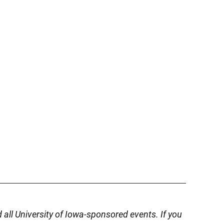
d all University of Iowa-sponsored events. If you