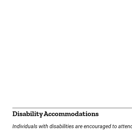
Disability Accommodations
Individuals with disabilities are encouraged to atten