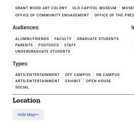
GRANT WOOD ART COLONY
OLD CAPITOL MUSEUM
MUSE
OFFICE OF COMMUNITY ENGAGEMENT
OFFICE OF THE PRE
Audiences:
I
ALUMNI/FRIENDS
FACULTY
GRADUATE STUDENTS
PARENTS
POSTDOCS
STAFF
UNDERGRADUATE STUDENTS
Types:
ARTS/ENTERTAINMENT
OFF CAMPUS
ON CAMPUS
ARTS/ENTERTAINMENT
EXHIBIT
OPEN HOUSE
SOCIAL
Location
Hide Map