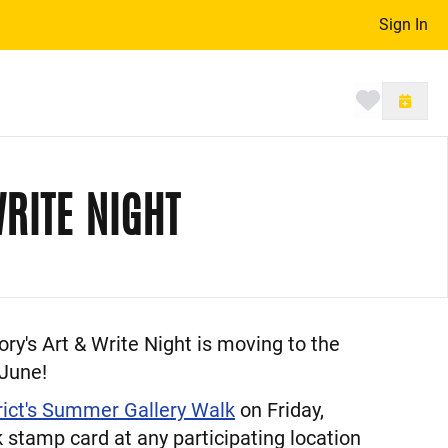
Sign In
Toggle 
RITE NIGHT
y's Art & Write Night is moving to the
 June!
rict's Summer Gallery Walk
on Friday,
 stamp card at any participating location