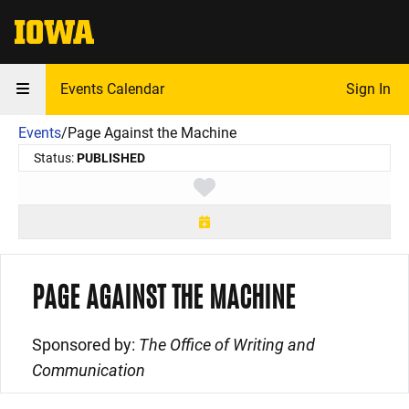
The University of Iowa
Events Calendar
Sign In
Events
/
Page Against the Machine
Status:
PUBLISHED
Toggle favorite
PAGE AGAINST THE MACHINE
Sponsored by:
The Office of Writing and
Communication