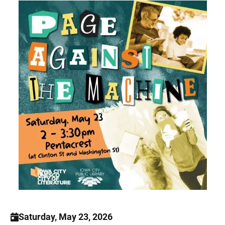
Saturday, May 23, 2026