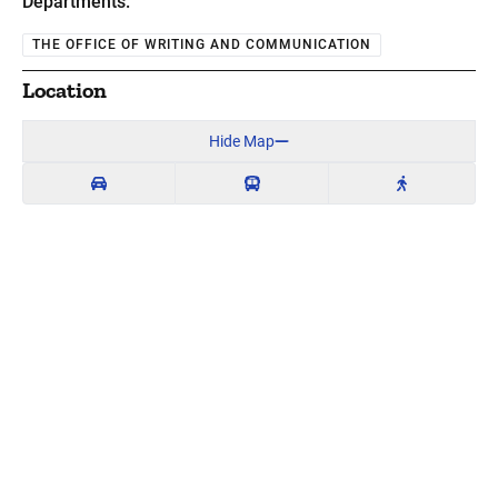
Departments:
THE OFFICE OF WRITING AND COMMUNICATION
Location
Hide Map