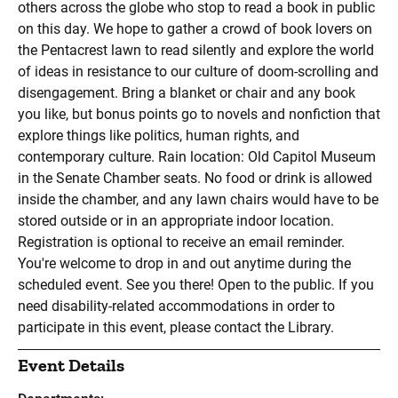
others across the globe who stop to read a book in public
on this day. We hope to gather a crowd of book lovers on
the Pentacrest lawn to read silently and explore the world
of ideas in resistance to our culture of doom-scrolling and
disengagement. Bring a blanket or chair and any book
you like, but bonus points go to novels and nonfiction that
explore things like politics, human rights, and
contemporary culture. Rain location: Old Capitol Museum
in the Senate Chamber seats. No food or drink is allowed
inside the chamber, and any lawn chairs would have to be
stored outside or in an appropriate indoor location.
Registration is optional to receive an email reminder.
You're welcome to drop in and out anytime during the
scheduled event. See you there! Open to the public. If you
need disability-related accommodations in order to
participate in this event, please contact the Library.
Event Details