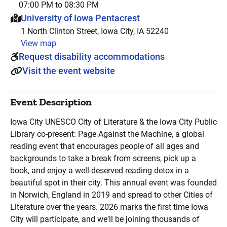
07:00 PM to 08:30 PM
This event is hosted at:
University of Iowa Pentacrest
1 North Clinton Street, Iowa City, IA 52240
View map
Request disability accommodations
Visit the event website
Event Description
Iowa City UNESCO City of Literature & the Iowa City Public
Library co-present: Page Against the Machine, a global
reading event that encourages people of all ages and
backgrounds to take a break from screens, pick up a
book, and enjoy a well-deserved reading detox in a
beautiful spot in their city. This annual event was founded
in Norwich, England in 2019 and spread to other Cities of
Literature over the years. 2026 marks the first time Iowa
City will participate, and we'll be joining thousands of