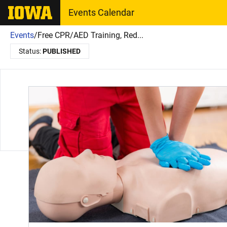
The University of Iowa
Events Calendar
Events
/
Free CPR/AED Training, Red...
Status:
PUBLISHED