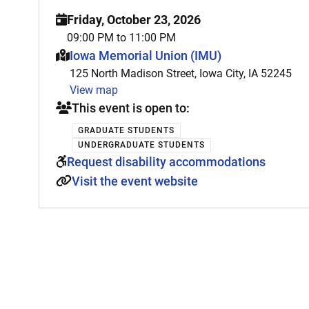
Friday, October 23, 2026
09:00 PM to 11:00 PM
This event is hosted at:
Iowa Memorial Union (IMU)
125 North Madison Street, Iowa City, IA 52245
View map
This event is open to:
GRADUATE STUDENTS
UNDERGRADUATE STUDENTS
Request disability accommodations
Visit the event website