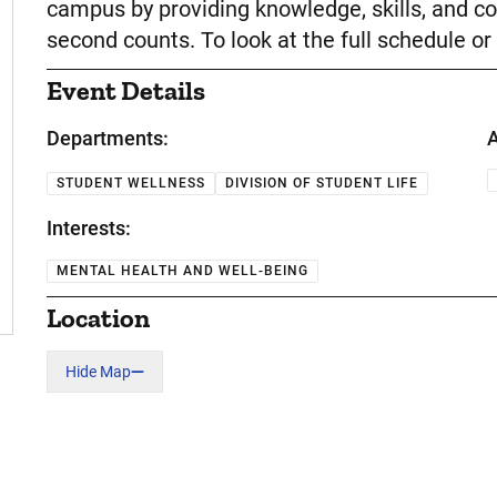
campus by providing knowledge, skills, and co
second counts. To look at the full schedule or 
Event Details
Departments:
A
STUDENT WELLNESS
DIVISION OF STUDENT LIFE
Interests:
MENTAL HEALTH AND WELL-BEING
Location
Hide Map