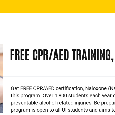
FREE CPR/AED TRAINING
Event Description
Get FREE CPR/AED certification, Naloxone (Na
this program. Over 1,800 students each year
preventable alcohol-related injuries. Be prep
program is open to all UI students and aims t