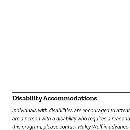
Disability Accommodations
Individuals with disabilities are encouraged to atten
are a person with a disability who requires a reason
this program, please contact Haley Wolf in advance