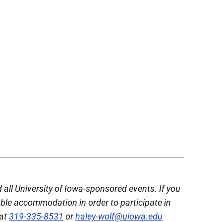
d all University of Iowa-sponsored events. If you
able accommodation in order to participate in
 at
319-335-8531
or
haley-wolf@uiowa.edu