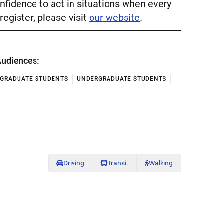
nfidence to act in situations when every
register, please visit
our website
.
udiences:
GRADUATE STUDENTS
UNDERGRADUATE STUDENTS
Driving
Transit
Walking