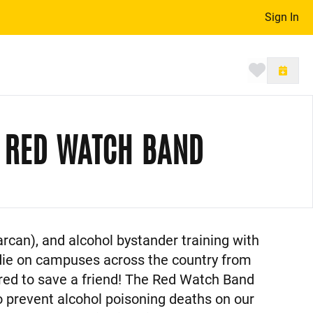
Sign In
Toggle 
, RED WATCH BAND
rcan), and alcohol bystander training with
 die on campuses across the country from
ared to save a friend! The Red Watch Band
o prevent alcohol poisoning deaths on our