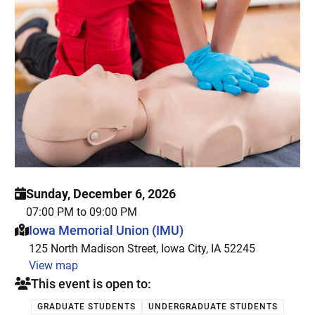
Sunday, December 6, 2026
07:00 PM to 09:00 PM
This event is hosted at:
Iowa Memorial Union (IMU)
125 North Madison Street, Iowa City, IA 52245
View map
This event is open to:
GRADUATE STUDENTS
UNDERGRADUATE STUDENTS