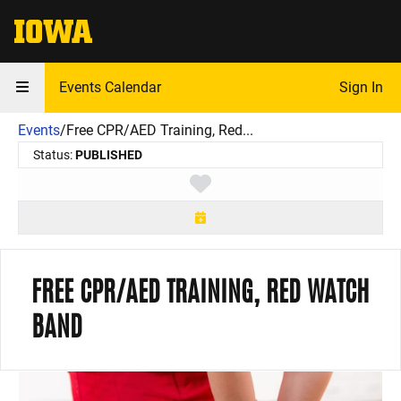
The University of Iowa
Events Calendar
Sign In
Events
/
Free CPR/AED Training, Red...
Status:
PUBLISHED
Toggle favorite
FREE CPR/AED TRAINING, RED WATCH
BAND