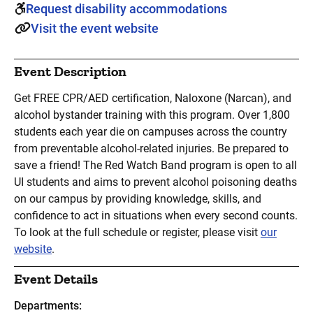
Request disability accommodations
Visit the event website
Event Description
Get FREE CPR/AED certification, Naloxone (Narcan), and
alcohol bystander training with this program. Over 1,800
students each year die on campuses across the country
from preventable alcohol-related injuries. Be prepared to
save a friend! The Red Watch Band program is open to all
UI students and aims to prevent alcohol poisoning deaths
on our campus by providing knowledge, skills, and
confidence to act in situations when every second counts.
To look at the full schedule or register, please visit
our
website
.
Event Details
Departments: