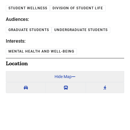
STUDENT WELLNESS
DIVISION OF STUDENT LIFE
Audiences:
GRADUATE STUDENTS
UNDERGRADUATE STUDENTS
Interests:
MENTAL HEALTH AND WELL-BEING
Location
Hide Map