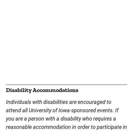
Disability Accommodations
Individuals with disabilities are encouraged to
attend all University of Iowa-sponsored events. If
you are a person with a disability who requires a
reasonable accommodation in order to participate in