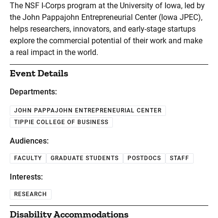
The NSF I-Corps program at the University of Iowa, led by
the John Pappajohn Entrepreneurial Center (Iowa JPEC),
helps researchers, innovators, and early-stage startups
explore the commercial potential of their work and make
a real impact in the world.
Event Details
Departments:
JOHN PAPPAJOHN ENTREPRENEURIAL CENTER
TIPPIE COLLEGE OF BUSINESS
Audiences:
FACULTY
GRADUATE STUDENTS
POSTDOCS
STAFF
Interests:
RESEARCH
Disability Accommodations