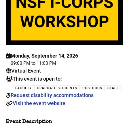
Monday, September 14, 2026
09:00 PM to 11:00 PM
. This is a
Virtual Event
This event is open to:
FACULTY
GRADUATE STUDENTS
POSTDOCS
STAFF
Request disability accommodations
Visit the event website
Event Description