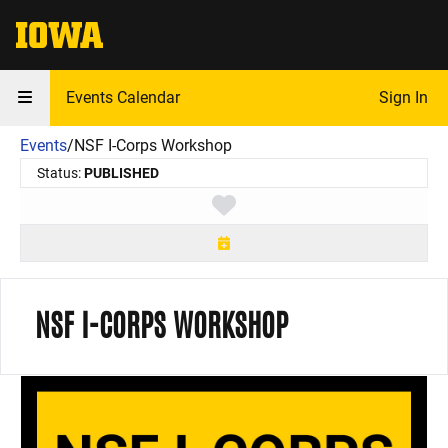
The University of Iowa
Events Calendar
Sign In
Events
/
NSF I-Corps Workshop
Status:
PUBLISHED
Toggle favorite
NSF I-CORPS WORKSHOP