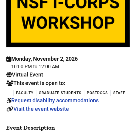
Monday, November 2, 2026
10:00 PM to 12:00 AM
. This is a
Virtual Event
This event is open to:
FACULTY
GRADUATE STUDENTS
POSTDOCS
STAFF
Request disability accommodations
Visit the event website
Event Description