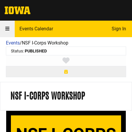
The University of Iowa
Events Calendar
Sign In
Events
/
NSF I-Corps Workshop
Status:
PUBLISHED
Toggle favorite
NSF I-CORPS WORKSHOP