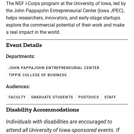
The NSF I-Corps program at the University of Iowa, led by
the John Pappajohn Entrepreneurial Center (Iowa JPEC),
helps researchers, innovators, and early-stage startups
explore the commercial potential of their work and make
a real impact in the world.
Event Details
Departments:
JOHN PAPPAJOHN ENTREPRENEURIAL CENTER
TIPPIE COLLEGE OF BUSINESS
Audiences:
FACULTY
GRADUATE STUDENTS
POSTDOCS
STAFF
Disability Accommodations
Individuals with disabilities are encouraged to
attend all University of Iowa-sponsored events. If