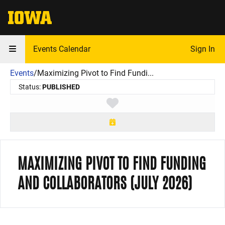
The University of Iowa
Events Calendar
Sign In
Events
/
Maximizing Pivot to Find Fundi...
Status:
PUBLISHED
Toggle favorite
MAXIMIZING PIVOT TO FIND FUNDING
AND COLLABORATORS (JULY 2026)