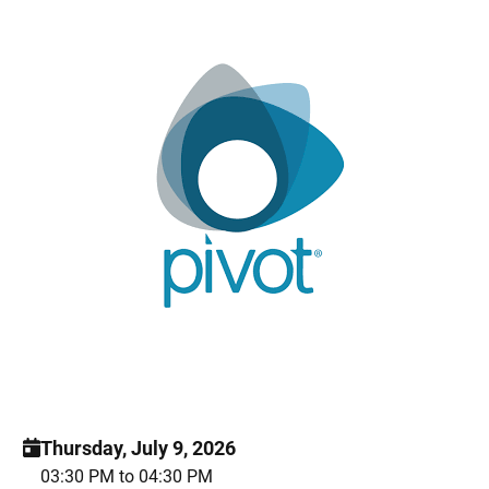
Thursday, July 9, 2026
03:30 PM to 04:30 PM