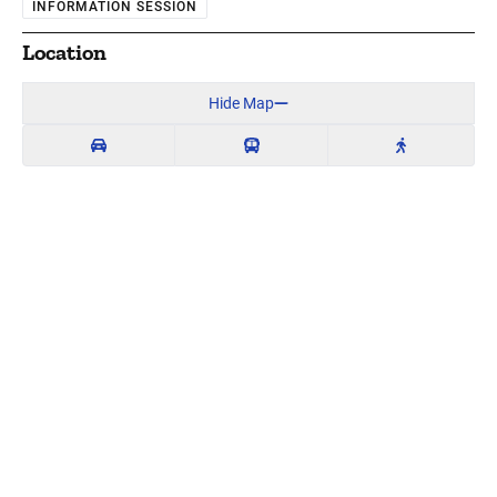
INFORMATION SESSION
Location
Hide Map