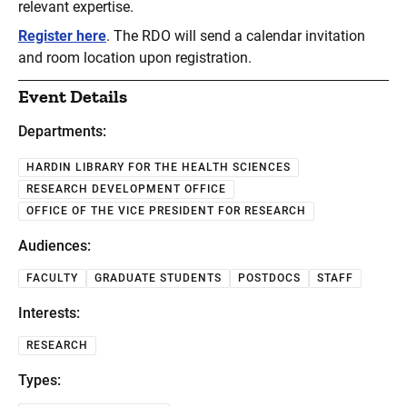
relevant expertise.
Register here
. The RDO will send a calendar invitation
and room location upon registration.
Event Details
Departments:
HARDIN LIBRARY FOR THE HEALTH SCIENCES
RESEARCH DEVELOPMENT OFFICE
OFFICE OF THE VICE PRESIDENT FOR RESEARCH
Audiences:
FACULTY
GRADUATE STUDENTS
POSTDOCS
STAFF
Interests:
RESEARCH
Types: