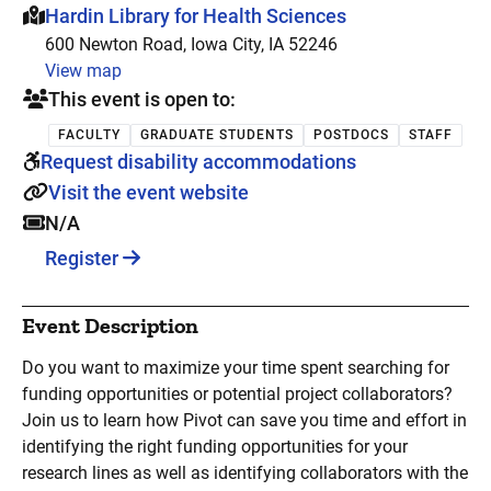
This event is hosted at:
Hardin Library for Health Sciences
600 Newton Road, Iowa City, IA 52246
View map
This event is open to:
FACULTY
GRADUATE STUDENTS
POSTDOCS
STAFF
Request disability accommodations
Visit the event website
N/A
Register
Event Description
Do you want to maximize your time spent searching for
funding opportunities or potential project collaborators?
Join us to learn how Pivot can save you time and effort in
identifying the right funding opportunities for your
research lines as well as identifying collaborators with the