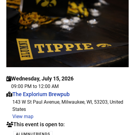
Wednesday, July 15, 2026
09:00 PM to 12:00 AM
This event is hosted at:
The Explorium Brewpub
143 W St Paul Avenue, Milwaukee, WI, 53203, United
States
View map
This event is open to:
ALUMNI/FRIENDS