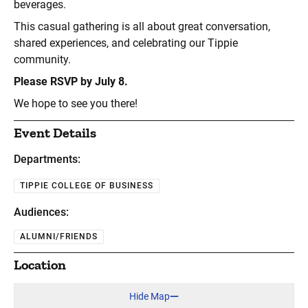
beverages.
This casual gathering is all about great conversation,
shared experiences, and celebrating our Tippie
community.
Please RSVP by July 8.
We hope to see you there!
Event Details
Departments:
TIPPIE COLLEGE OF BUSINESS
Audiences:
ALUMNI/FRIENDS
Location
Hide Map