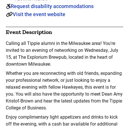
Request disability accommodations
Visit the event website
Event Description
Calling all Tippie alumni in the Milwaukee area! You're
invited to an evening of networking on Wednesday, July
15, at The Explorium Brewpub, located in the heart of
downtown Milwaukee.
Whether you are reconnecting with old friends, expanding
your professional network, or just looking to enjoy a
relaxed evening with fellow Hawkeyes, this event is for
you. You will also have the opportunity to meet Dean Amy
Kristof-Brown and hear the latest updates from the Tippie
College of Business.
Enjoy complimentary light appetizers and drinks to kick
off the evening, with a cash bar available for additional