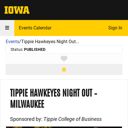
The University of Iowa
Events Calendar
Sign In
Events
/
Tippie Hawkeyes Night Out...
Status:
PUBLISHED
Toggle favorite
TIPPIE HAWKEYES NIGHT OUT –
MILWAUKEE
Sponsored by:
Tippie College of Business