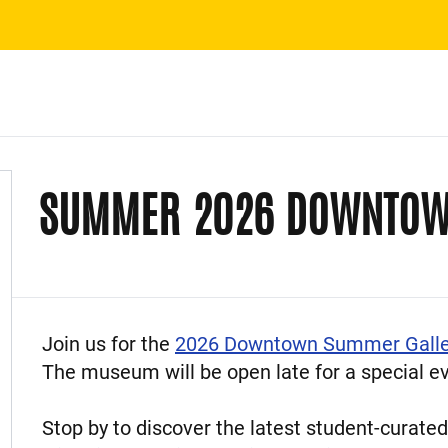
SUMMER 2026 DOWNTOW
Event Description
Join us for the
2026 Downtown Summer Galle
The museum will be open late for a special eve
Stop by to discover the latest student-curated