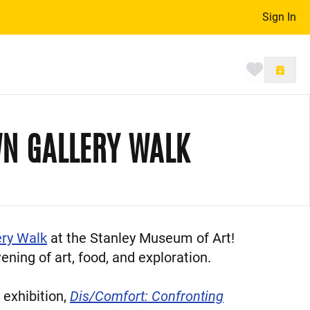
Sign In
Toggle 
N GALLERY WALK
ry Walk
at the Stanley Museum of Art!
ning of art, food, and exploration.
 exhibition,
Dis/Comfort: Confronting