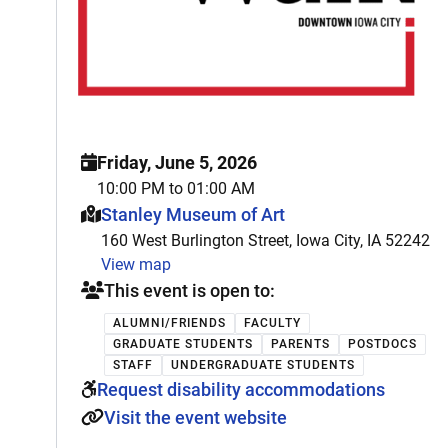
Friday, June 5, 2026
10:00 PM to 01:00 AM
This event is hosted at:
Stanley Museum of Art
160 West Burlington Street, Iowa City, IA 52242
View map
This event is open to:
ALUMNI/FRIENDS
FACULTY
GRADUATE STUDENTS
PARENTS
POSTDOCS
STAFF
UNDERGRADUATE STUDENTS
Request disability accommodations
Visit the event website