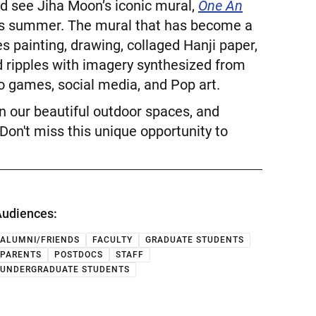
nd see Jiha Moon’s iconic mural,
One An
this summer. The mural that has become a
s painting, drawing, collaged Hanji paper,
d ripples with imagery synthesized from
o games, social media, and Pop art.
 in our beautiful outdoor spaces, and
Don't miss this unique opportunity to
udiences:
ALUMNI/FRIENDS
FACULTY
GRADUATE STUDENTS
PARENTS
POSTDOCS
STAFF
UNDERGRADUATE STUDENTS