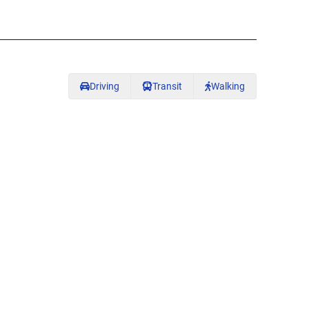
Driving
Transit
Walking