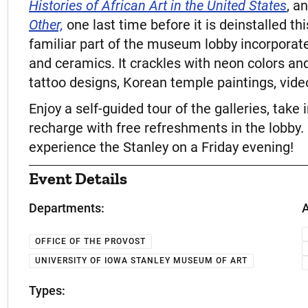
Histories of African Art in the United States
, a
Other,
one last time before it is deinstalled 
familiar part of the museum lobby incorporate
and ceramics. It crackles with neon colors an
tattoo designs, Korean temple paintings, vide
Enjoy a self-guided tour of the galleries, take
recharge with free refreshments in the lobby. 
experience the Stanley on a Friday evening!
Event Details
Departments:
A
OFFICE OF THE PROVOST
UNIVERSITY OF IOWA STANLEY MUSEUM OF ART
Types: