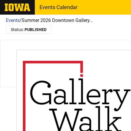
The University of Iowa
Events Calendar
Events
/
Summer 2026 Downtown Gallery...
Status:
PUBLISHED