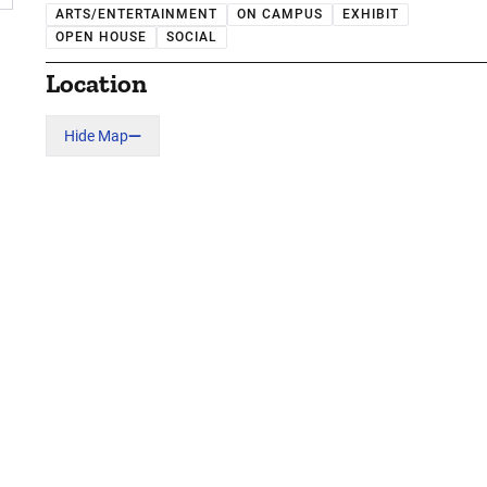
ARTS/ENTERTAINMENT
ON CAMPUS
EXHIBIT
OPEN HOUSE
SOCIAL
Location
Hide Map