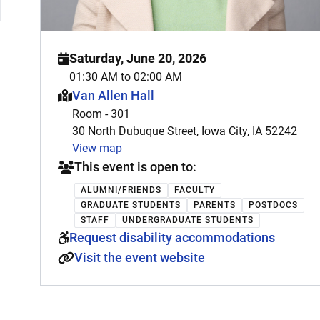
Saturday, June 20, 2026
01:30 AM to 02:00 AM
This event is hosted at:
Van Allen Hall
Room - 301
30 North Dubuque Street, Iowa City, IA 52242
View map
This event is open to:
ALUMNI/FRIENDS
FACULTY
GRADUATE STUDENTS
PARENTS
POSTDOCS
STAFF
UNDERGRADUATE STUDENTS
Request disability accommodations
Visit the event website