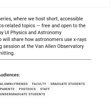
series, where we host short, accessible
s-related topics — free and open to the
n by UI Physics and Astronomy
 will share how astronomers use x-rays
ng session at the Van Allen Observatory
itting.
udiences:
ALUMNI/FRIENDS
FACULTY
GRADUATE STUDENTS
PARENTS
POSTDOCS
STAFF
UNDERGRADUATE STUDENTS