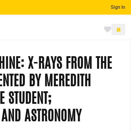
Sign In
Toggle 
SHINE: X-RAYS FROM THE
ENTED BY MEREDITH
E STUDENT;
S AND ASTRONOMY