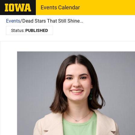
The University of Iowa
Events Calendar
Events
/
Dead Stars That Still Shine...
Status:
PUBLISHED