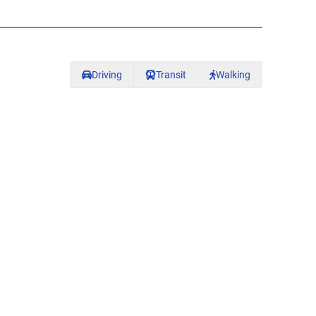
Driving
Transit
Walking