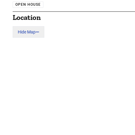
OPEN HOUSE
Location
Hide Map