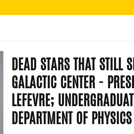
DEAD STARS THAT STILL 
GALACTIC CENTER - PRES
LEFEVRE; UNDERGRADUAT
DEPARTMENT OF PHYSIC