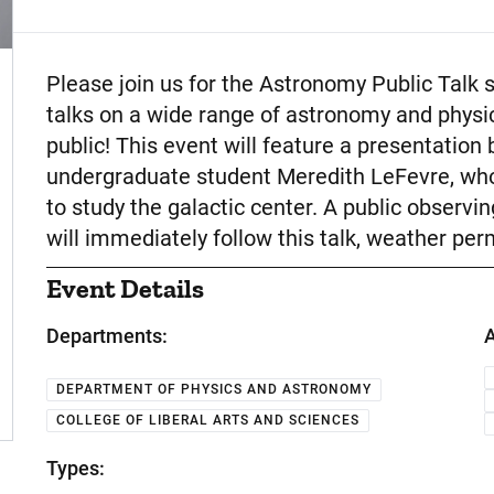
Event Description
Please join us for the Astronomy Public Talk 
talks on a wide range of astronomy and physic
public! This event will feature a presentatio
undergraduate student Meredith LeFevre, who
to study the galactic center. A public observi
will immediately follow this talk, weather perm
Event Details
Departments:
A
DEPARTMENT OF PHYSICS AND ASTRONOMY
COLLEGE OF LIBERAL ARTS AND SCIENCES
Types: